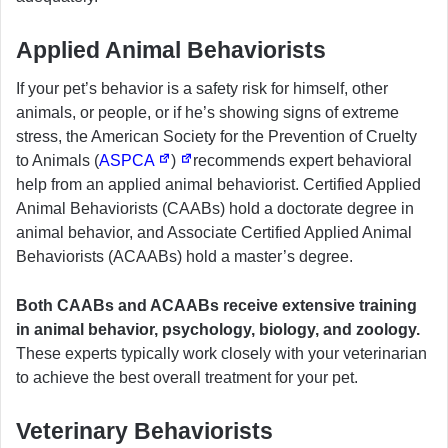
Applied Animal Behaviorists
If your pet’s behavior is a safety risk for himself, other
animals, or people, or if he’s showing signs of extreme
stress, the American Society for the Prevention of Cruelty
to Animals (
ASPCA
)
recommends expert behavioral
help from an applied animal behaviorist. Certified Applied
Animal Behaviorists (CAABs) hold a doctorate degree in
animal behavior, and Associate Certified Applied Animal
Behaviorists (ACAABs) hold a master’s degree.
Both CAABs and ACAABs receive extensive training
in animal behavior, psychology, biology, and zoology.
These experts typically work closely with your veterinarian
to achieve the best overall treatment for your pet.
Veterinary Behaviorists