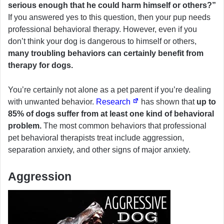
serious enough that he could harm himself or others?”
If you answered yes to this question, then your pup needs
professional behavioral therapy. However, even if you
don’t think your dog is dangerous to himself or others,
many troubling behaviors can certainly benefit from
therapy for dogs.
You’re certainly not alone as a pet parent if you’re dealing
with unwanted behavior.
Research
has shown that
up to
85% of dogs suffer from at least one kind of behavioral
problem.
The most common behaviors that professional
pet behavioral therapists treat include aggression,
separation anxiety, and other signs of major anxiety.
Aggression