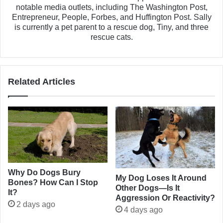
notable media outlets, including The Washington Post,
Entrepreneur, People, Forbes, and Huffington Post. Sally
is currently a pet parent to a rescue dog, Tiny, and three
rescue cats.
Related Articles
Why Do Dogs Bury
My Dog Loses It Around
Bones? How Can I Stop
Other Dogs—Is It
It?
Aggression Or Reactivity?
2 days ago
4 days ago