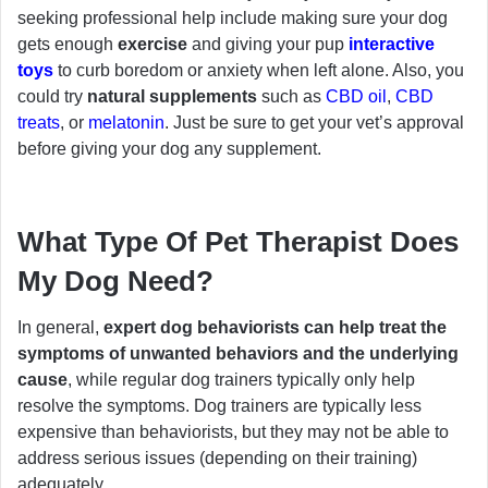
seeking professional help include making sure your dog
gets enough
exercise
and giving your pup
interactive
toys
to curb boredom or anxiety when left alone. Also, you
could try
natural supplements
such as
CBD oil
,
CBD
treats
, or
melatonin
. Just be sure to get your vet’s approval
before giving your dog any supplement.
What Type Of Pet Therapist Does
My Dog Need?
In general,
expert dog behaviorists can help treat the
symptoms of unwanted behaviors and the underlying
cause
, while regular dog trainers typically only help
resolve the symptoms. Dog trainers are typically less
expensive than behaviorists, but they may not be able to
address serious issues (depending on their training)
adequately.