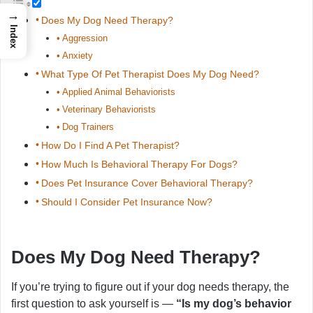
→
Does My Dog Need Therapy?
Index
Aggression
Anxiety
What Type Of Pet Therapist Does My Dog Need?
Applied Animal Behaviorists
Veterinary Behaviorists
Dog Trainers
How Do I Find A Pet Therapist?
How Much Is Behavioral Therapy For Dogs?
Does Pet Insurance Cover Behavioral Therapy?
Should I Consider Pet Insurance Now?
Does My Dog Need Therapy?
If you’re trying to figure out if your dog needs therapy, the
first question to ask yourself is —
“Is my dog’s behavior