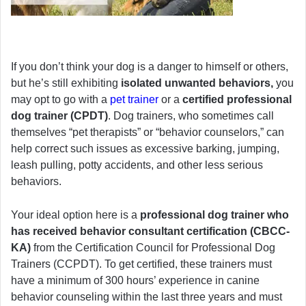
If you don’t think your dog is a danger to himself or others,
but he’s still exhibiting
isolated unwanted behaviors,
you
may opt to go with a
pet trainer
or a
certified professional
dog trainer (CPDT)
. Dog trainers, who sometimes call
themselves “pet therapists” or “behavior counselors,” can
help correct such issues as excessive barking, jumping,
leash pulling, potty accidents, and other less serious
behaviors.
Your ideal option here is a
professional dog trainer who
has received behavior consultant certification (CBCC-
KA)
from the Certification Council for Professional Dog
Trainers (CCPDT). To get certified, these trainers must
have a minimum of 300 hours’ experience in canine
behavior counseling within the last three years and must