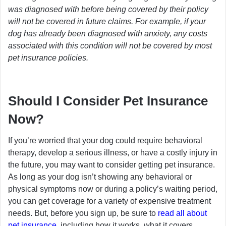
was diagnosed with before being covered by their policy
will not be covered in future claims. For example, if your
dog has already been diagnosed with anxiety, any costs
associated with this condition will not be covered by most
pet insurance policies.
Should I Consider Pet Insurance
Now?
If you’re worried that your dog could require behavioral
therapy, develop a serious illness, or have a costly injury in
the future, you may want to consider getting pet insurance.
As long as your dog isn’t showing any behavioral or
physical symptoms now or during a policy’s waiting period,
you can get coverage for a variety of expensive treatment
needs. But, before you sign up, be sure to
read all about
pet insurance
, including how it works, what it covers,