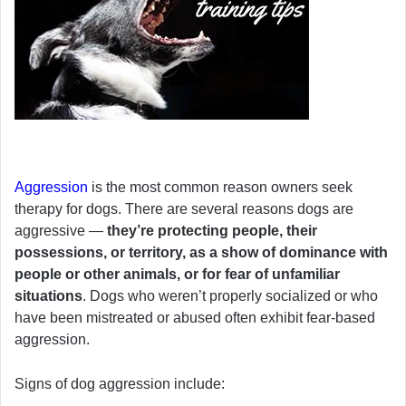
Aggression
is the most common reason owners seek
therapy for dogs. There are several reasons dogs are
aggressive —
they’re protecting people, their
possessions, or territory, as a show of dominance with
people or other animals, or for fear of unfamiliar
situations
. Dogs who weren’t properly socialized or who
have been mistreated or abused often exhibit fear-based
aggression.
Signs of dog aggression include: