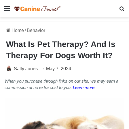
Menu
Se
Home
/
Behavior
What Is Pet Therapy? And Is
Therapy For Dogs Worth It?
Sally Jones
May 7, 2024
When you purchase through links on our site, we may earn a
commission at no extra cost to you.
Learn more
.