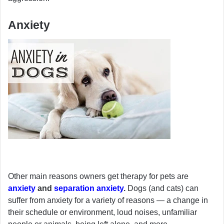
Anxiety
Other main reasons owners get therapy for pets are
anxiety
and
separation anxiety
.
Dogs (and cats) can
suffer from anxiety for a variety of reasons — a change in
their schedule or environment, loud noises, unfamiliar