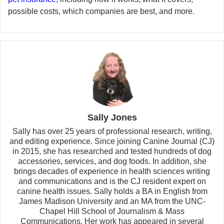
possible costs, which companies are best, and more.
Sally Jones
Sally has over 25 years of professional research, writing,
and editing experience. Since joining Canine Journal (CJ)
in 2015, she has researched and tested hundreds of dog
accessories, services, and dog foods. In addition, she
brings decades of experience in health sciences writing
and communications and is the CJ resident expert on
canine health issues. Sally holds a BA in English from
James Madison University and an MA from the UNC-
Chapel Hill School of Journalism & Mass
Communications. Her work has appeared in several