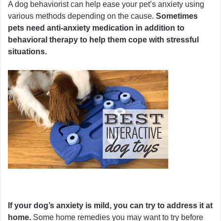
A dog behaviorist can help ease your pet’s anxiety using
various methods depending on the cause.
Sometimes
pets need anti-anxiety medication in addition to
behavioral therapy to help them cope with stressful
situations.
If your dog’s anxiety is mild, you can try to address it at
home.
Some home remedies you may want to try before