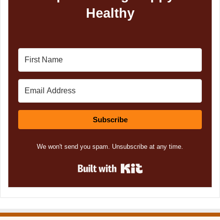
Healthy
Subscribe
We won't send you spam. Unsubscribe at any time.
Built with Kit