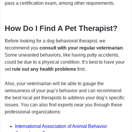
pass a certification exam, among other requirements.
How Do I Find A Pet Therapist?
Before looking for a dog behavioral therapist, we
recommend you
consult with your regular veterinarian
.
Some unwanted behaviors, like having potty accidents,
could be due to a physical condition. It’s best to have your
vet
rule out any health problems
first.
Also, your veterinarian will be able to gauge the
seriousness of your pup’s behavior and can recommend
the best local pet therapists to address your dog’s specific
issues. You can also find experts near you through these
professional organizations:
International Association of Animal Behavior