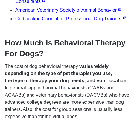
Consultants
American Veterinary Society of Animal Behavior
Certification Council for Professional Dog Trainers
How Much Is Behavioral Therapy
For Dogs?
The cost of dog behavioral therapy
varies widely
depending on the type of pet therapist you use,
the type of therapy your dog needs, and your location
.
In general, applied animal behaviorists (CAABs and
ACAABs) and veterinary behaviorists (DACVBs) who have
advanced college degrees are more expensive than dog
trainers. Also, the cost for group sessions is usually less
expensive than for individual ones.