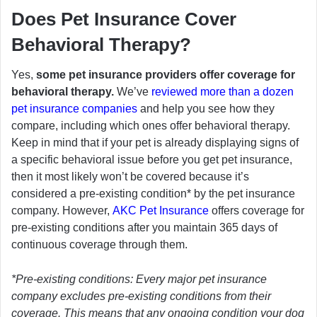
Does Pet Insurance Cover
Behavioral Therapy?
Yes,
some pet insurance providers offer coverage for
behavioral therapy.
We’ve
reviewed more than a dozen
pet insurance companies
and help you see how they
compare, including which ones offer behavioral therapy.
Keep in mind that if your pet is already displaying signs of
a specific behavioral issue before you get pet insurance,
then it most likely won’t be covered because it’s
considered a pre-existing condition* by the pet insurance
company. However,
AKC Pet Insurance
offers coverage for
pre-existing conditions after you maintain 365 days of
continuous coverage through them.
*Pre-existing conditions: Every major pet insurance
company excludes pre-existing conditions from their
coverage. This means that any ongoing condition your dog