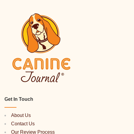
Get In Touch
About Us
Contact Us
Our Review Process