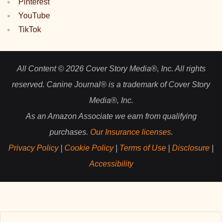
Pinterest
YouTube
TikTok
All Content © 2026 Cover Story Media®, Inc. All rights
reserved. Canine Journal® is a trademark of Cover Story
Media®, Inc.
As an Amazon Associate we earn from qualifying
purchases.
Our Insurance licenses
.
Privacy Policy
|
Cookie Policy
|
Terms of Use
|
Disclosure
|
Accessibility