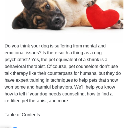
Do you think your dog is suffering from mental and
emotional issues? Is there such a thing as a dog
psychiatrist? Yes, the pet equivalent of a shrink is a
behavioral therapist. Of course, pet counselors don’t use
talk therapy like their counterparts for humans, but they do
have expert training in techniques to help pets that show
worrisome and harmful behaviors. We’ll help you know
how to tell if your dog needs counseling, how to find a
certified pet therapist, and more.
Table of Contents