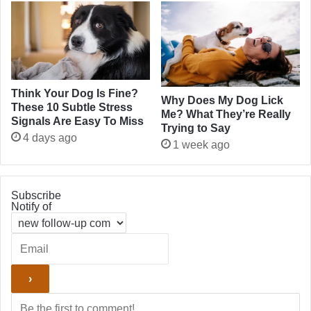
Think Your Dog Is Fine?
Why Does My Dog Lick
These 10 Subtle Stress
Me? What They’re Really
Signals Are Easy To Miss
Trying to Say
4 days ago
1 week ago
Subscribe
Notify of