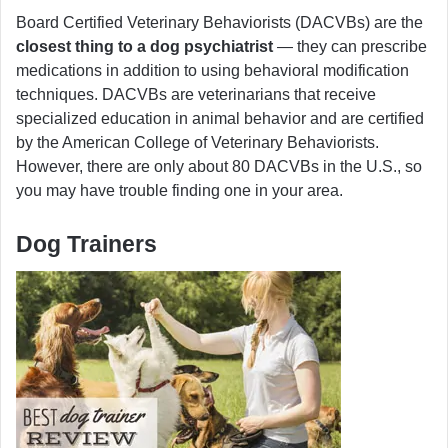
Board Certified Veterinary Behaviorists (DACVBs) are the
closest thing to a dog psychiatrist
— they can prescribe
medications in addition to using behavioral modification
techniques. DACVBs are veterinarians that receive
specialized education in animal behavior and are certified
by the American College of Veterinary Behaviorists.
However, there are only about 80 DACVBs in the U.S., so
you may have trouble finding one in your area.
Dog Trainers