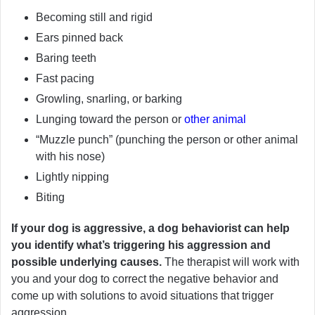
Becoming still and rigid
Ears pinned back
Baring teeth
Fast pacing
Growling, snarling, or barking
Lunging toward the person or
other animal
“Muzzle punch” (punching the person or other animal
with his nose)
Lightly nipping
Biting
If your dog is aggressive, a dog behaviorist can help
you identify what’s triggering his aggression and
possible underlying causes.
The therapist will work with
you and your dog to correct the negative behavior and
come up with solutions to avoid situations that trigger
aggression.