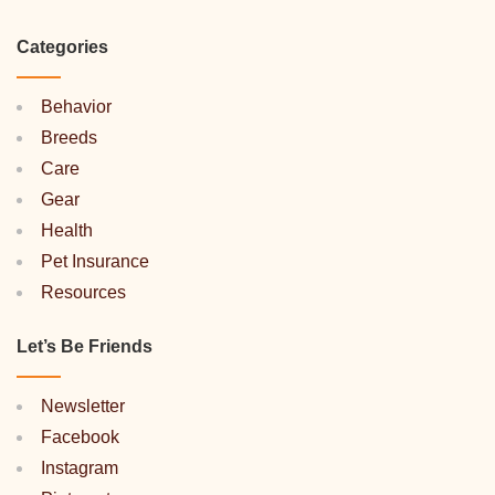
Categories
Behavior
Breeds
Care
Gear
Health
Pet Insurance
Resources
Let’s Be Friends
Newsletter
Facebook
Instagram