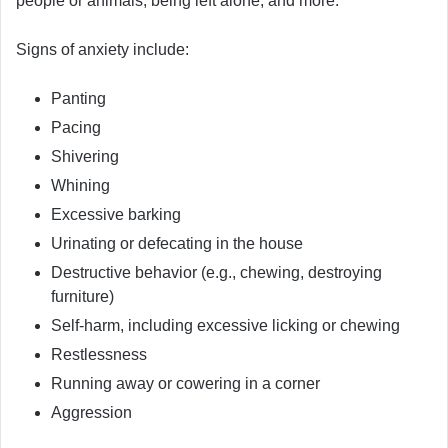
people or animals, being left alone, and more.
Signs of anxiety include:
Panting
Pacing
Shivering
Whining
Excessive barking
Urinating or defecating in the house
Destructive behavior (e.g., chewing, destroying
furniture)
Self-harm, including excessive licking or chewing
Restlessness
Running away or cowering in a corner
Aggression