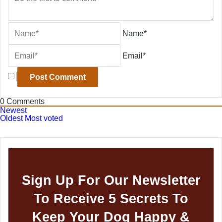
Name*
Email*
0
Comments
Newest
Oldest
Most voted
Sign Up For Our Newsletter
To Receive 5 Secrets To
Keep Your Dog Happy &