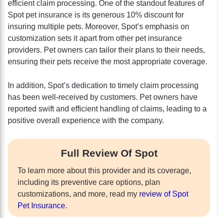
efficient claim processing. One of the standout features of
Spot pet insurance is its generous 10% discount for
insuring multiple pets. Moreover, Spot’s emphasis on
customization sets it apart from other pet insurance
providers. Pet owners can tailor their plans to their needs,
ensuring their pets receive the most appropriate coverage.
In addition, Spot’s dedication to timely claim processing
has been well-received by customers. Pet owners have
reported swift and efficient handling of claims, leading to a
positive overall experience with the company.
Full Review Of Spot
To learn more about this provider and its coverage,
including its preventive care options, plan
customizations, and more, read my
review of Spot
Pet Insurance
.