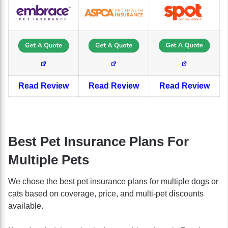
Read Review
Read Review
Read Review
Best Pet Insurance Plans For
Multiple Pets
We chose the best pet insurance plans for multiple dogs or
cats based on coverage, price, and multi-pet discounts
available.