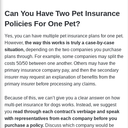
Can You Have Two Pet Insurance
Policies For One Pet?
Yes, you can have multiple pet insurance plans for one pet.
However,
the way this works is truly a case-by-case
situation,
depending on the two companies you purchase
plans through. For example, some companies may split the
costs 50/50 between one another. Others may have the
primary insurance company pay, and then the secondary
insurer may request an explanation of benefits from the
primary insurer before processing any claims.
Because of this, we can’t give you a clear answer on how
multi-pet insurance for dogs works. Instead, we suggest
you
read through each contract’s verbiage and speak
with representatives from each company before you
purchase a policy.
Discuss which company would be