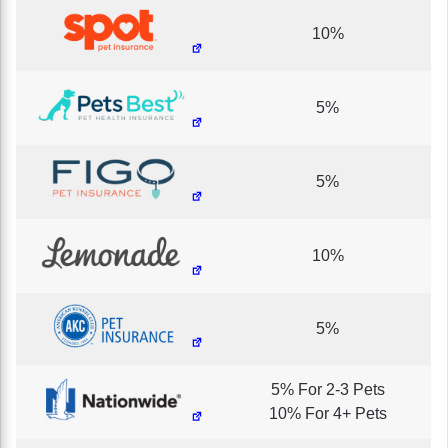
10%
5%
5%
10%
5%
5% For 2-3 Pets
10% For 4+ Pets