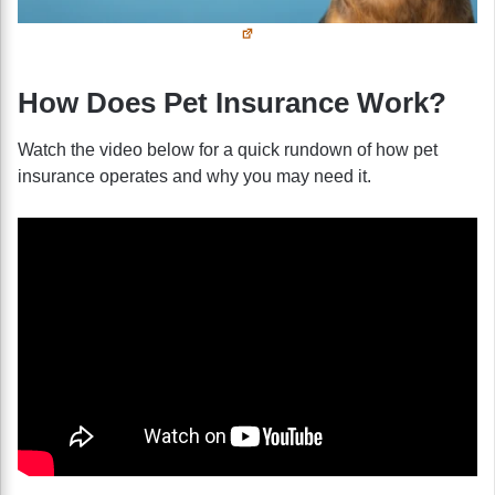
How Does Pet Insurance Work?
Watch the video below for a quick rundown of how pet
insurance operates and why you may need it.