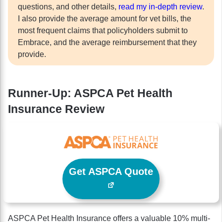
questions, and other details,
read my in-depth review
.
I also provide the average amount for vet bills, the
most frequent claims that policyholders submit to
Embrace, and the average reimbursement that they
provide.
Runner-Up: ASPCA Pet Health
Insurance Review
Get ASPCA Quote
ASPCA Pet Health Insurance offers a valuable 10% multi-