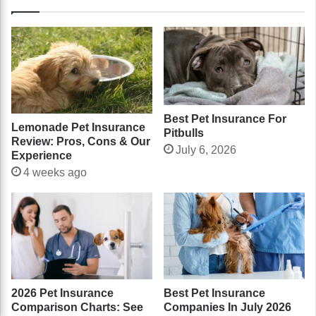
Best Pet Insurance For
Lemonade Pet Insurance
Pitbulls
Review: Pros, Cons & Our
July 6, 2026
Experience
4 weeks ago
2026 Pet Insurance
Best Pet Insurance
Comparison Charts: See
Companies In July 2026