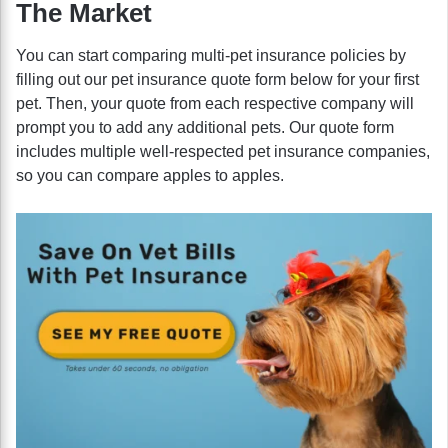
The Market
You can start comparing multi-pet insurance policies by
filling out our pet insurance quote form below for your first
pet. Then, your quote from each respective company will
prompt you to add any additional pets. Our quote form
includes multiple well-respected pet insurance companies,
so you can compare apples to apples.