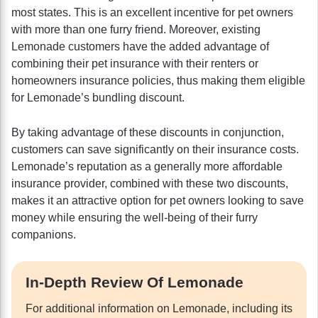
most states. This is an excellent incentive for pet owners
with more than one furry friend. Moreover, existing
Lemonade customers have the added advantage of
combining their pet insurance with their renters or
homeowners insurance policies, thus making them eligible
for Lemonade’s bundling discount.
By taking advantage of these discounts in conjunction,
customers can save significantly on their insurance costs.
Lemonade’s reputation as a generally more affordable
insurance provider, combined with these two discounts,
makes it an attractive option for pet owners looking to save
money while ensuring the well-being of their furry
companions.
In-Depth Review Of Lemonade
For additional information on Lemonade, including its