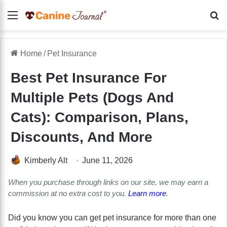
Menu
Se
Home
/
Pet Insurance
Best Pet Insurance For
Multiple Pets (Dogs And
Cats): Comparison, Plans,
Discounts, And More
Kimberly Alt
June 11, 2026
When you purchase through links on our site, we may earn a
commission at no extra cost to you.
Learn more
.
Did you know you can get pet insurance for more than one