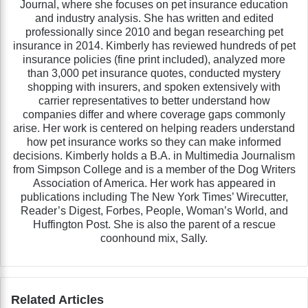
Journal, where she focuses on pet insurance education
and industry analysis. She has written and edited
professionally since 2010 and began researching pet
insurance in 2014. Kimberly has reviewed hundreds of pet
insurance policies (fine print included), analyzed more
than 3,000 pet insurance quotes, conducted mystery
shopping with insurers, and spoken extensively with
carrier representatives to better understand how
companies differ and where coverage gaps commonly
arise. Her work is centered on helping readers understand
how pet insurance works so they can make informed
decisions. Kimberly holds a B.A. in Multimedia Journalism
from Simpson College and is a member of the Dog Writers
Association of America. Her work has appeared in
publications including The New York Times’ Wirecutter,
Reader’s Digest, Forbes, People, Woman’s World, and
Huffington Post. She is also the parent of a rescue
coonhound mix, Sally.
Related Articles