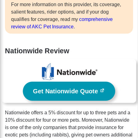
For more information on this provider, its coverage,
salient features, rider options, and if your dog
qualifies for coverage, read my
comprehensive
review of AKC Pet Insurance
.
Nationwide Review
Get Nationwide Quote
Nationwide offers a 5% discount for up to three pets and a
10% discount for four or more pets. Moreover, Nationwide
is one of the only companies that provide insurance for
exotic pets (including rabbits), giving pet owners additional