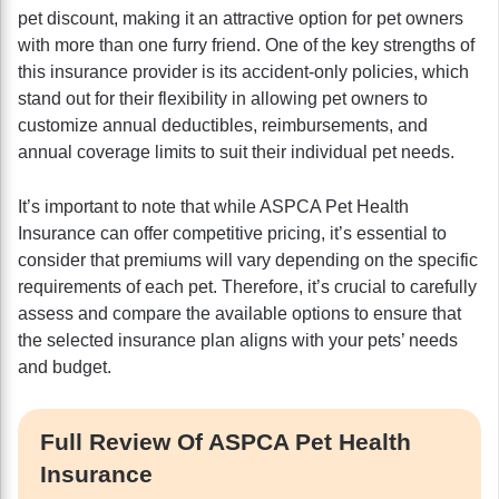
pet discount, making it an attractive option for pet owners
with more than one furry friend. One of the key strengths of
this insurance provider is its accident-only policies, which
stand out for their flexibility in allowing pet owners to
customize annual deductibles, reimbursements, and
annual coverage limits to suit their individual pet needs.
It’s important to note that while ASPCA Pet Health
Insurance can offer competitive pricing, it’s essential to
consider that premiums will vary depending on the specific
requirements of each pet. Therefore, it’s crucial to carefully
assess and compare the available options to ensure that
the selected insurance plan aligns with your pets’ needs
and budget.
Full Review Of ASPCA Pet Health
Insurance