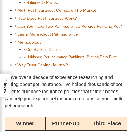
Nationwide Review
Multi-Pet Insurance: Compare The Market
How Does Pet Insurance Work?
Can You Have Two Pet Insurance Policies For One Pet?
Learn More About Pet Insurance
Methodology
Our Ranking Criteria
Unbiased Pet Insurance Rankings: Putting Pets First
Why Trust Canine Journal?
I have over a decade of experience researching and
→
writing about pet insurance. I’ve helped thousands of pet
Index
parents purchase insurance policies that fit their needs. I
can help you explore pet insurance options for your multi
pet household.
Winner
Runner-Up
Third Place