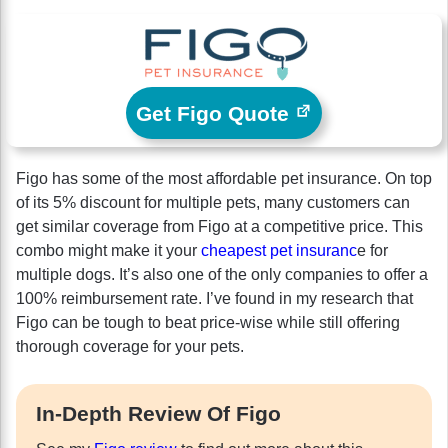
Get Figo Quote
Figo has some of the most affordable pet insurance. On top
of its 5% discount for multiple pets, many customers can
get similar coverage from Figo at a competitive price. This
combo might make it your
cheapest pet insuranc
e for
multiple dogs. It’s also one of the only companies to offer a
100% reimbursement rate. I’ve found in my research that
Figo can be tough to beat price-wise while still offering
thorough coverage for your pets.
In-Depth Review Of Figo