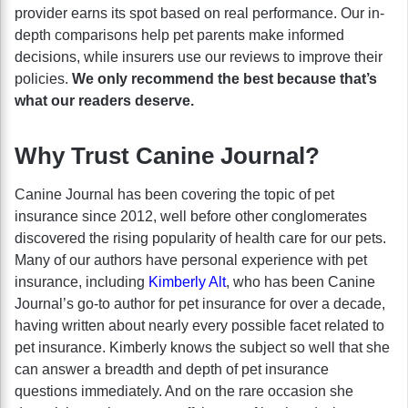
provider earns its spot based on real performance. Our in-
depth comparisons help pet parents make informed
decisions, while insurers use our reviews to improve their
policies.
We only recommend the best because that’s
what our readers deserve.
Why Trust Canine Journal?
Canine Journal has been covering the topic of pet
insurance since 2012, well before other conglomerates
discovered the rising popularity of health care for our pets.
Many of our authors have personal experience with pet
insurance, including
Kimberly Alt
, who has been Canine
Journal’s go-to author for pet insurance for over a decade,
having written about nearly every possible facet related to
pet insurance. Kimberly knows the subject so well that she
can answer a breadth and depth of pet insurance
questions immediately. And on the rare occasion she