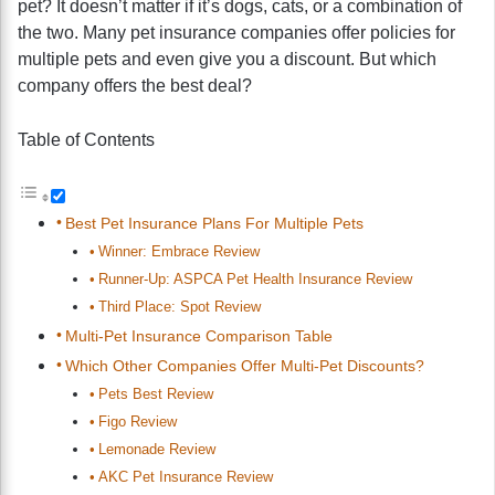
pet? It doesn’t matter if it’s dogs, cats, or a combination of
the two. Many pet insurance companies offer policies for
multiple pets and even give you a discount. But which
company offers the best deal?
Table of Contents
Best Pet Insurance Plans For Multiple Pets
Winner: Embrace Review
Runner-Up: ASPCA Pet Health Insurance Review
Third Place: Spot Review
Multi-Pet Insurance Comparison Table
Which Other Companies Offer Multi-Pet Discounts?
Pets Best Review
Figo Review
Lemonade Review
AKC Pet Insurance Review