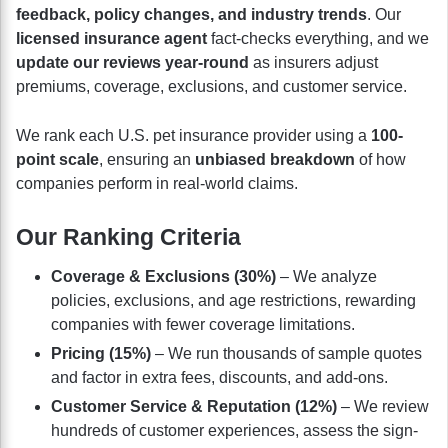
feedback, policy changes, and industry trends
. Our
licensed insurance agent
fact-checks everything, and we
update our reviews year-round
as insurers adjust
premiums, coverage, exclusions, and customer service.
We rank each U.S. pet insurance provider using a
100-
point scale
, ensuring an
unbiased breakdown
of how
companies perform in real-world claims.
Our Ranking Criteria
Coverage & Exclusions (30%)
– We analyze
policies, exclusions, and age restrictions, rewarding
companies with fewer coverage limitations.
Pricing (15%)
– We run thousands of sample quotes
and factor in extra fees, discounts, and add-ons.
Customer Service & Reputation (12%)
– We review
hundreds of customer experiences, assess the sign-