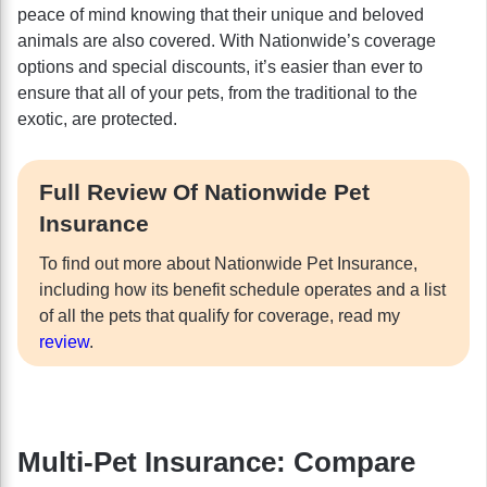
peace of mind knowing that their unique and beloved
animals are also covered. With Nationwide’s coverage
options and special discounts, it’s easier than ever to
ensure that all of your pets, from the traditional to the
exotic, are protected.
Full Review Of Nationwide Pet
Insurance
To find out more about Nationwide Pet Insurance,
including how its benefit schedule operates and a list
of all the pets that qualify for coverage, read my
review
.
Multi-Pet Insurance: Compare