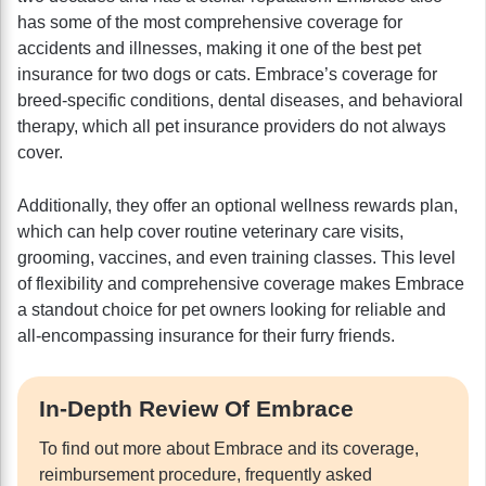
has some of the most comprehensive coverage for
accidents and illnesses, making it one of the best pet
insurance for two dogs or cats. Embrace’s coverage for
breed-specific conditions, dental diseases, and behavioral
therapy, which all pet insurance providers do not always
cover.
Additionally, they offer an optional wellness rewards plan,
which can help cover routine veterinary care visits,
grooming, vaccines, and even training classes. This level
of flexibility and comprehensive coverage makes Embrace
a standout choice for pet owners looking for reliable and
all-encompassing insurance for their furry friends.
In-Depth Review Of Embrace
To find out more about Embrace and its coverage,
reimbursement procedure, frequently asked