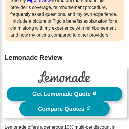
See my
Figo review
to find out more about this
provider’s coverage, reimbursement procedure,
frequently asked questions, and my own experience.
I include a picture of Figo’s benefits explanation for a
claim along with my experience with reimbursement
and how my pricing compared to other providers.
Lemonade Review
Get Lemonade Quote
Compare Quotes
Lemonade offers a generous 10% multi-pet discount in