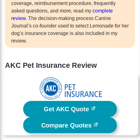
coverage, reimbursement procedure, frequently
asked questions, and more, read my
complete
review
. The decision-making process Canine
Journal’s co-founder used to select Lemonade for her
dog’s insurance coverage is also included in my
review.
AKC Pet Insurance Review
Get AKC Quote
Compare Quotes