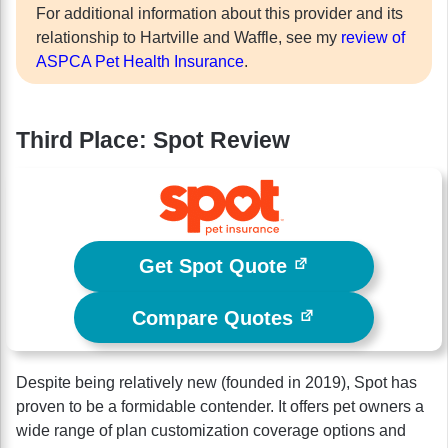
For additional information about this provider and its
relationship to Hartville and Waffle, see my
review of
ASPCA Pet Health Insurance
.
Third Place: Spot Review
Get Spot Quote
Compare Quotes
Despite being relatively new (founded in 2019), Spot has
proven to be a formidable contender. It offers pet owners a
wide range of plan customization coverage options and