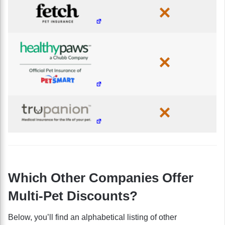
Which Other Companies Offer
Multi-Pet Discounts?
Below, you’ll find an alphabetical listing of other