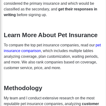
considered the primary insurance and which would be
classified as the secondary, and
get their responses in
writing
before signing up.
Learn More About Pet Insurance
To compare the top pet insurance companies, read our
pet
insurance comparison
, which includes multiple tables
analyzing coverage, plan customization, waiting periods,
and more. We also rank companies based on coverage,
customer service, price, and more.
Methodology
My team and I conduct extensive research on the most
reputable pet insurance companies, analyzing
customer