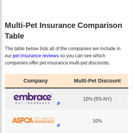
Multi-Pet Insurance Comparison
Table
The table below lists all of the companies we include in
our
pet insurance reviews
so you can see which
companies offer pet insurance multi-pet discounts.
Company
Multi-Pet Discount
10% (5% NY)
10%