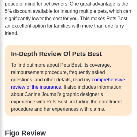
peace of mind for pet owners. One great advantage is the
5% discount available for insuring multiple pets, which can
significantly lower the cost for you. This makes Pets Best
an excellent option for families with more than one furry
friend.
In-Depth Review Of Pets Best
To find out more about Pets Best, its coverage,
reimbursement procedure, frequently asked
questions, and other details, read my
comprehensive
review of the insurance
. It also includes information
about Canine Journal’s graphic designer’s
experience with Pets Best, including the enrollment
procedure and her experiences with claims.
Figo Review