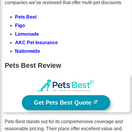
companies we’ve reviewed that offer multi-pet discounts.
Pets Best
Figo
Lemonade
AKC Pet Insurance
Nationwide
Pets Best Review
Get Pets Best Quote
Pets Best stands out for its comprehensive coverage and
reasonable pricing. Their plans offer excellent value and