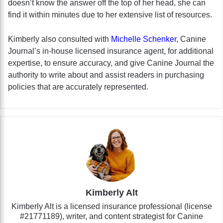
doesn’t know the answer off the top of her head, she can
find it within minutes due to her extensive list of resources.
Kimberly also consulted with
Michelle Schenker
, Canine
Journal’s in-house licensed insurance agent, for additional
expertise, to ensure accuracy, and give Canine Journal the
authority to write about and assist readers in purchasing
policies that are accurately represented.
Kimberly Alt
Kimberly Alt is a licensed insurance professional (license
#21771189), writer, and content strategist for Canine