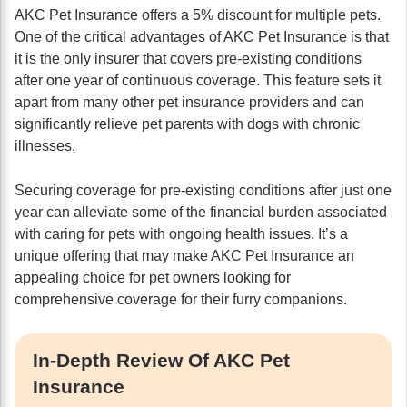
AKC Pet Insurance offers a 5% discount for multiple pets.
One of the critical advantages of AKC Pet Insurance is that
it is the only insurer that covers pre-existing conditions
after one year of continuous coverage. This feature sets it
apart from many other pet insurance providers and can
significantly relieve pet parents with dogs with chronic
illnesses.
Securing coverage for pre-existing conditions after just one
year can alleviate some of the financial burden associated
with caring for pets with ongoing health issues. It’s a
unique offering that may make AKC Pet Insurance an
appealing choice for pet owners looking for
comprehensive coverage for their furry companions.
In-Depth Review Of AKC Pet
Insurance