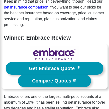
Keep in mind that price isn’t everything, though. Read our
pet insurance comparison
if you want to see our picks for
the best pet insurance based on coverage, price, customer
service and reputation, plan customization, and claims
processing.
Winner: Embrace Review
Get Embrace Quote
Compare Quotes
Embrace offers one of the largest multi-pet discounts at a
maximum of 10%. It has been selling pet insurance for over
two decades and has a stellar reputation. Embrace also