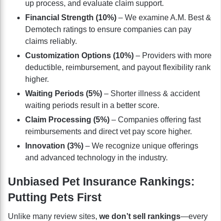
up process, and evaluate claim support.
Financial Strength (10%)
– We examine A.M. Best &
Demotech ratings to ensure companies can pay
claims reliably.
Customization Options (10%)
– Providers with more
deductible, reimbursement, and payout flexibility rank
higher.
Waiting Periods (5%)
– Shorter illness & accident
waiting periods result in a better score.
Claim Processing (5%)
– Companies offering fast
reimbursements and direct vet pay score higher.
Innovation (3%)
– We recognize unique offerings
and advanced technology in the industry.
Unbiased Pet Insurance Rankings:
Putting Pets First
Unlike many review sites,
we don’t sell rankings
—every