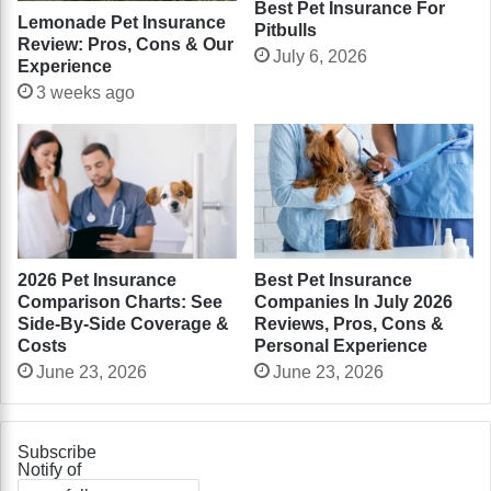
Best Pet Insurance For
Lemonade Pet Insurance
Pitbulls
Review: Pros, Cons & Our
July 6, 2026
Experience
3 weeks ago
2026 Pet Insurance
Best Pet Insurance
Comparison Charts: See
Companies In July 2026
Side-By-Side Coverage &
Reviews, Pros, Cons &
Costs
Personal Experience
June 23, 2026
June 23, 2026
Subscribe
Notify of