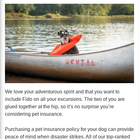
We love your adventurous spirit and that you want to
include Fido on all your excursions. The two of you are
glued together at the hip, so it’s no surprise you’re
considering pet insurance.
Purchasing a pet insurance policy for your dog can provide
peace of mind when disaster strikes. All of our top-ranked