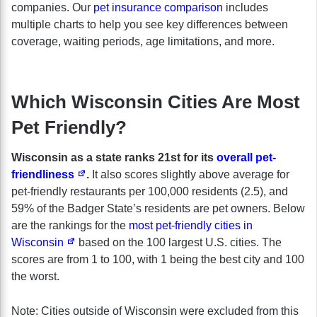
companies. Our
pet insurance comparison
includes
multiple charts to help you see key differences between
coverage, waiting periods, age limitations, and more.
Which Wisconsin Cities Are Most
Pet Friendly?
Wisconsin as a state ranks 21st for its
overall pet-
friendliness
.
It also scores slightly above average for
pet-friendly restaurants per 100,000 residents (2.5), and
59% of the Badger State’s residents are pet owners. Below
are the rankings for the
most pet-friendly cities in
Wisconsin
based on the 100 largest U.S. cities. The
scores are from 1 to 100, with 1 being the best city and 100
the worst.
Note: Cities outside of Wisconsin were excluded from this