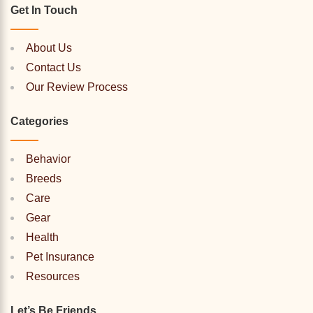
Get In Touch
About Us
Contact Us
Our Review Process
Categories
Behavior
Breeds
Care
Gear
Health
Pet Insurance
Resources
Let’s Be Friends