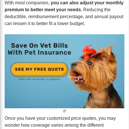
With most companies,
you can also adjust your monthly
premium to better meet your needs.
Reducing the
deductible, reimbursement percentage, and annual payout
can lessen it to better fit a lower budget.
Once you have your customized price quotes, you may
wonder how coverage varies among the different