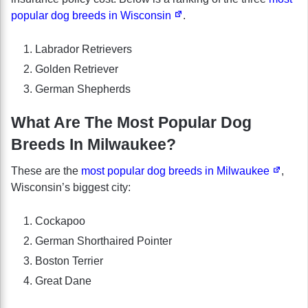
popular dog breeds in Wisconsin
.
Labrador Retrievers
Golden Retriever
German Shepherds
What Are The Most Popular Dog
Breeds In Milwaukee?
These are the
most popular dog breeds in Milwaukee
,
Wisconsin’s biggest city:
Cockapoo
German Shorthaired Pointer
Boston Terrier
Great Dane