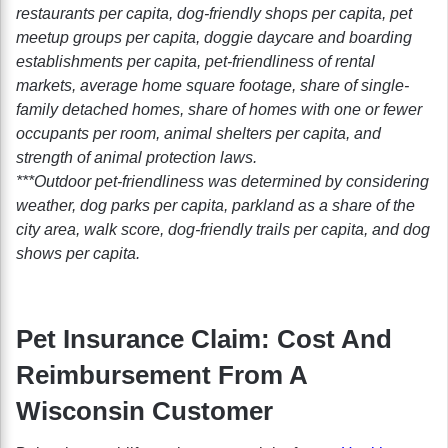
restaurants per capita, dog-friendly shops per capita, pet
meetup groups per capita, doggie daycare and boarding
establishments per capita, pet-friendliness of rental
markets, average home square footage, share of single-
family detached homes, share of homes with one or fewer
occupants per room, animal shelters per capita, and
strength of animal protection laws.
***Outdoor pet-friendliness was determined by considering
weather, dog parks per capita, parkland as a share of the
city area, walk score, dog-friendly trails per capita, and dog
shows per capita.
Pet Insurance Claim: Cost And
Reimbursement From A
Wisconsin Customer