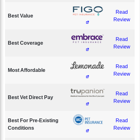
Read
Best Value
Review
Read
Best Coverage
Review
Read
Most Affordable
Review
Read
Best Vet Direct Pay
Review
Best For Pre-Existing
Read
Conditions
Review