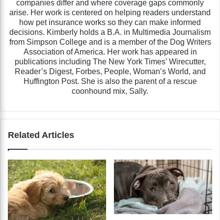
companies differ and where coverage gaps commonly
arise. Her work is centered on helping readers understand
how pet insurance works so they can make informed
decisions. Kimberly holds a B.A. in Multimedia Journalism
from Simpson College and is a member of the Dog Writers
Association of America. Her work has appeared in
publications including The New York Times’ Wirecutter,
Reader’s Digest, Forbes, People, Woman’s World, and
Huffington Post. She is also the parent of a rescue
coonhound mix, Sally.
Related Articles