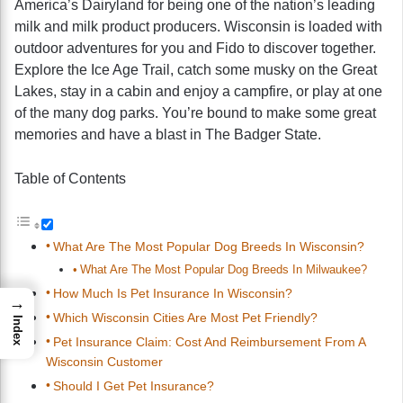
America’s Dairyland for being one of the nation’s leading
milk and milk product producers. Wisconsin is loaded with
outdoor adventures for you and Fido to discover together.
Explore the Ice Age Trail, catch some musky on the Great
Lakes, stay in a cabin and enjoy a campfire, or play at one
of the many dog parks. You’re bound to make some great
memories and have a blast in The Badger State.
Table of Contents
What Are The Most Popular Dog Breeds In Wisconsin?
What Are The Most Popular Dog Breeds In Milwaukee?
How Much Is Pet Insurance In Wisconsin?
→
Which Wisconsin Cities Are Most Pet Friendly?
Index
Pet Insurance Claim: Cost And Reimbursement From A
Wisconsin Customer
Should I Get Pet Insurance?