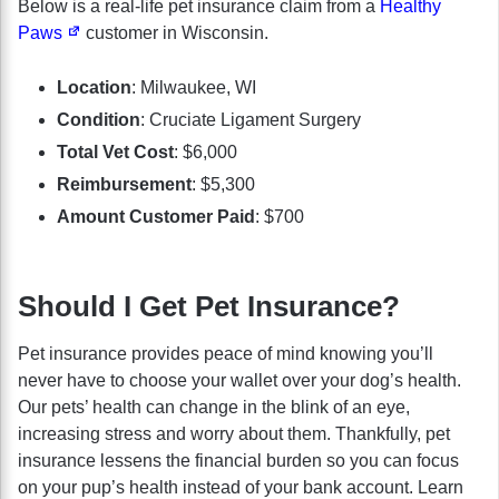
Below is a real-life pet insurance claim from a
Healthy
Paws
customer in Wisconsin.
Location
: Milwaukee, WI
Condition
: Cruciate Ligament Surgery
Total Vet Cost
: $6,000
Reimbursement
: $5,300
Amount Customer Paid
: $700
Should I Get Pet Insurance?
Pet insurance provides peace of mind knowing you’ll
never have to choose your wallet over your dog’s health.
Our pets’ health can change in the blink of an eye,
increasing stress and worry about them. Thankfully, pet
insurance lessens the financial burden so you can focus
on your pup’s health instead of your bank account. Learn