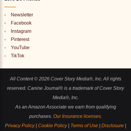
Newsletter
Facebook
Instagram
Pinterest
YouTube
TikTok
All Content © 2026 Cover Story Media®, Inc. All rights
reserved. Canine Journal® is a trademark of Cover Story
Media®, Inc.
As an Amazon Associate we earn from qualifying
purchases.
Our Insurance licenses
.
Privacy Policy
|
Cookie Policy
|
Terms of Use
|
Disclosure
|