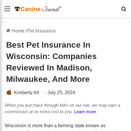
Menu
Se
Home
/
Pet Insurance
Best Pet Insurance In
Wisconsin: Companies
Reviewed In Madison,
Milwaukee, And More
Kimberly Alt
July 25, 2024
When you purchase through links on our site, we may earn a
commission at no extra cost to you.
Learn more
.
Wisconsin is more than a farming state known as