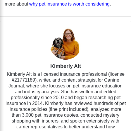
more about
why pet insurance is worth considering
.
Kimberly Alt
Kimberly Alt is a licensed insurance professional (license
#21771189), writer, and content strategist for Canine
Journal, where she focuses on pet insurance education
and industry analysis. She has written and edited
professionally since 2010 and began researching pet
insurance in 2014. Kimberly has reviewed hundreds of pet
insurance policies (fine print included), analyzed more
than 3,000 pet insurance quotes, conducted mystery
shopping with insurers, and spoken extensively with
carrier representatives to better understand how