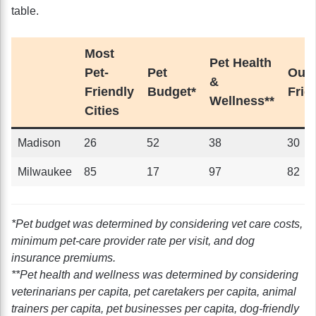
table.
Most
Pet Health
Pet-
Pet
Outd
&
Friendly
Budget*
Frie
Wellness**
Cities
Madison
26
52
38
30
Milwaukee
85
17
97
82
*Pet budget was determined by considering vet care costs,
minimum pet-care provider rate per visit, and dog
insurance premiums.
**Pet health and wellness was determined by considering
veterinarians per capita, pet caretakers per capita, animal
trainers per capita, pet businesses per capita, dog-friendly