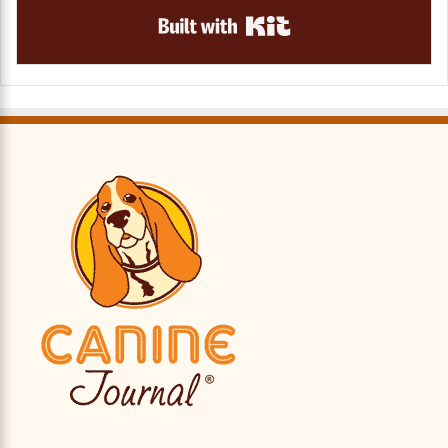
Built with Kit