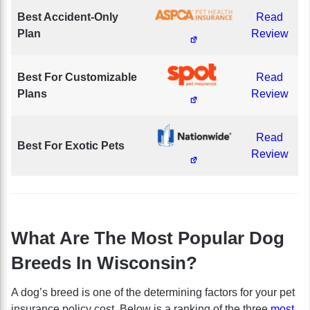
Best Accident-Only
Read
Plan
Review
Best For Customizable
Read
Plans
Review
Read
Best For Exotic Pets
Review
What Are The Most Popular Dog
Breeds In Wisconsin?
A dog’s breed is one of the determining factors for your pet
insurance policy cost. Below is a ranking of the three
most