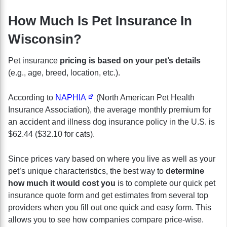
How Much Is Pet Insurance In
Wisconsin?
Pet insurance
pricing is based on your pet’s details
(e.g., age, breed, location, etc.).
According to
NAPHIA
(North American Pet Health
Insurance Association), the average monthly premium for
an accident and illness dog insurance policy in the U.S. is
$62.44 ($32.10 for cats).
Since prices vary based on where you live as well as your
pet’s unique characteristics, the best way to
determine
how much it would cost you
is to complete our quick pet
insurance quote form and get estimates from several top
providers when you fill out one quick and easy form. This
allows you to see how companies compare price-wise.