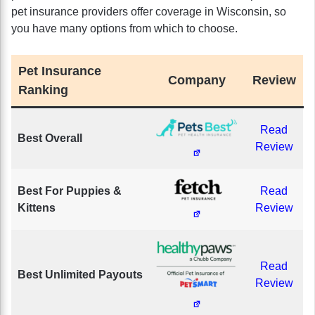
pet insurance providers offer coverage in Wisconsin, so
you have many options from which to choose.
Pet Insurance
Company
Review
Ranking
Read
Best Overall
Review
Best For Puppies &
Read
Kittens
Review
Read
Best Unlimited Payouts
Review