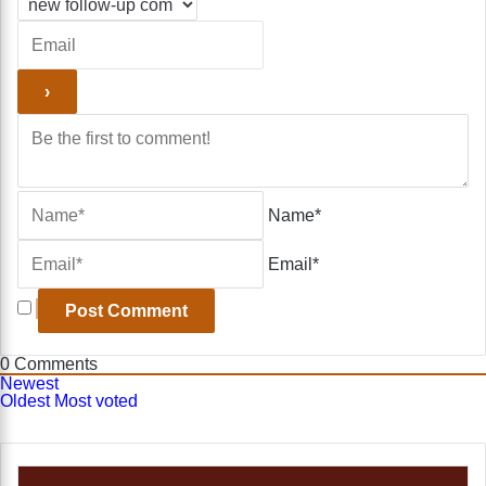
Name*
Email*
0
Comments
Newest
Oldest
Most voted