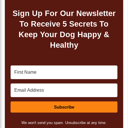
Sign Up For Our Newsletter
To Receive 5 Secrets To
Keep Your Dog Happy &
Healthy
Subscribe
We won't send you spam. Unsubscribe at any time.