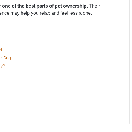
e one of the best parts of pet ownership.
Their
ence may help you relax and feel less alone.
d
ur Dog
ey?