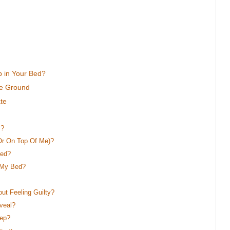
p in Your Bed?
le Ground
te
s?
r On Top Of Me)?
Bed?
 My Bed?
t Feeling Guilty?
veal?
eep?