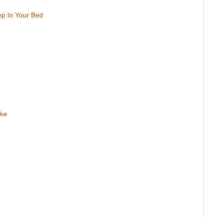
ep In Your Bed
ake