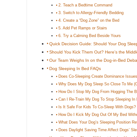
2. Teach a Bedtime Command
3. Switch to Allergy-Friendly Bedding
4. Create a “Dog Zone” on the Bed
5. Add Pet Ramps or Stairs
6. Try a Calming Bed Beside Yours
Quick Decision Guide: Should Your Dog Slee
Should You Kick Them Out? Here’s the Midd
Our Team Weighs In on the Dog-in-Bed Deba
Dog Sleeping In Bed FAQs
Does Co-Sleeping Create Dominance Issue
Why Does My Dog Sleep So Close To Me (O
How Do I Stop My Dog From Hogging The 
Can I Re-Train My Dog To Stop Sleeping In
Is It Safe For Kids To Co-Sleep With Dogs?
How Do I Kick My Dog Out Of My Bed Withou
What Does Your Dog’s Sleeping Position Re
Does Daylight Saving Time Affect Dogs’ Sl