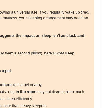
owing a universal rule. If you regularly wake up tired,
 the mattress, your sleeping arrangement may need an
ggests the impact on sleep isn’t as black-and-
buy them a second pillow), here’s what sleep
 a pet
secure
with a pet nearby
hat a dog
in the room
may not disrupt sleep much
ce sleep efficiency
ons more than heavy sleepers