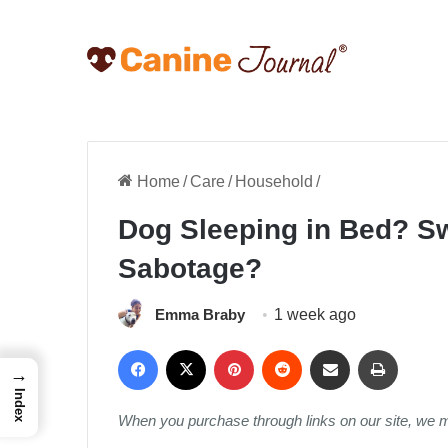
Home
/
Care
/
Household
/
Dog Sleeping in Bed? S
Sabotage?
Emma Braby
1 week ago
Facebook
X
Pinterest
Reddit
Share via Email
Print
→
Index
When you purchase through links on our site, we 