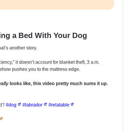
ring a Bed With Your Dog
hat’s another story.
ency,” it doesn’t account for blanket theft, 3 a.m.
mehow pushes you to the mattress edge.
eally
looks like, this video pretty much sums it up.
ed?
#dog
#labrador
#relatable