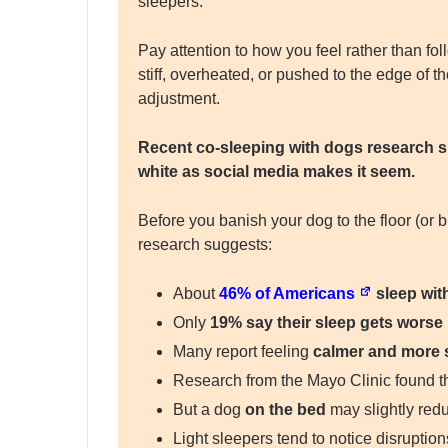
sleepers.
Pay attention to how you feel rather than foll
stiff, overheated, or pushed to the edge of
adjustment.
Recent co-sleeping with dogs research su
white as social media makes it seem.
Before you banish your dog to the floor (or 
research suggests:
About
46% of Americans
sleep with
Only
19% say their sleep gets worse
Many report feeling
calmer and more 
Research from the Mayo Clinic found t
But a dog
on the bed
may slightly redu
Light sleepers tend to notice disrupti