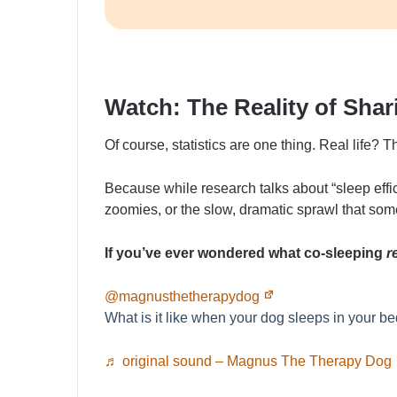
Watch: The Reality of Sha
Of course, statistics are one thing. Real life? T
Because while research talks about “sleep effici
zoomies, or the slow, dramatic sprawl that so
If you’ve ever wondered what co-sleeping
r
@magnusthetherapydog
What is it like when your dog sleeps in your b
♬ original sound – Magnus The Therapy Dog