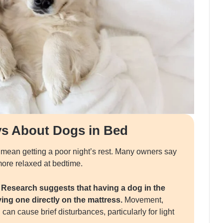
ys About Dogs in Bed
 mean getting a poor night’s rest. Many owners say
 more relaxed at bedtime.
.
Research suggests that having a dog in the
ng one directly on the mattress.
Movement,
can cause brief disturbances, particularly for light