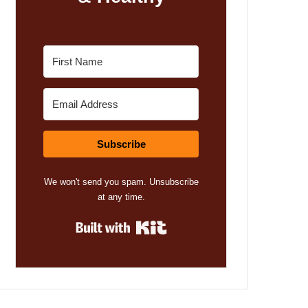
Subscribe
We won't send you spam. Unsubscribe
at any time.
Built with Kit