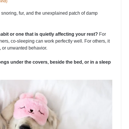
ind)
 snoring, fur, and the unexplained patch of damp
bit or one that is quietly affecting your rest?
For
rs, co-sleeping can work perfectly well. For others, it
, or unwanted behavior.
ngs under the covers, beside the bed, or in a sleep