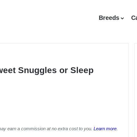
Breeds
C
weet Snuggles or Sleep
may earn a commission at no extra cost to you.
Learn more
.