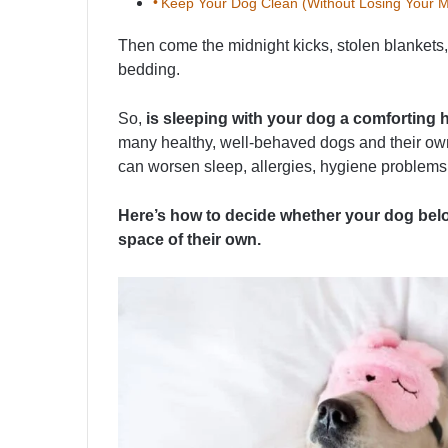
Keep Your Dog Clean (Without Losing Your M
Then come the midnight kicks, stolen blankets,
bedding.
So,
is sleeping with your dog a comforting ha
many healthy, well-behaved dogs and their owne
can worsen sleep, allergies, hygiene problems
Here’s how to decide whether your dog belo
space of their own.