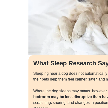
What Sleep Research Sa
Sleeping near a dog does not automatically
their pets help them feel calmer, safer, and
Where the dog sleeps may matter, however
bedroom may be less disruptive than havi
scratching, snoring, and changes in position 