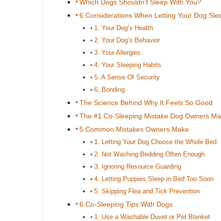
Which Dogs Shouldn’t Sleep With You?
6 Considerations When Letting Your Dog Sle
1. Your Dog’s Health
2. Your Dog’s Behavior
3. Your Allergies
4. Your Sleeping Habits
5. A Sense Of Security
6. Bonding
The Science Behind Why It Feels So Good
The #1 Co-Sleeping Mistake Dog Owners M
5 Common Mistakes Owners Make
1. Letting Your Dog Choose the Whole Bed
2. Not Washing Bedding Often Enough
3. Ignoring Resource Guarding
4. Letting Puppies Sleep in Bed Too Soon
5. Skipping Flea and Tick Prevention
6 Co-Sleeping Tips With Dogs
1. Use a Washable Duvet or Pet Blanket