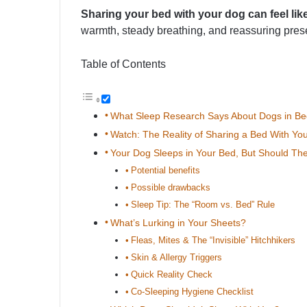
Sharing your bed with your dog can feel lik
warmth, steady breathing, and reassuring pres
Table of Contents
What Sleep Research Says About Dogs in Be
Watch: The Reality of Sharing a Bed With Yo
Your Dog Sleeps in Your Bed, But Should Th
Potential benefits
Possible drawbacks
Sleep Tip: The “Room vs. Bed” Rule
What’s Lurking in Your Sheets?
Fleas, Mites & The “Invisible” Hitchhikers
Skin & Allergy Triggers
Quick Reality Check
Co-Sleeping Hygiene Checklist