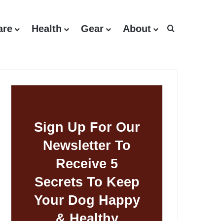
are
Health
Gear
About
Search for
Sign Up For Our
Newsletter To
Receive 5
Secrets To Keep
Your Dog Happy
& Healthy