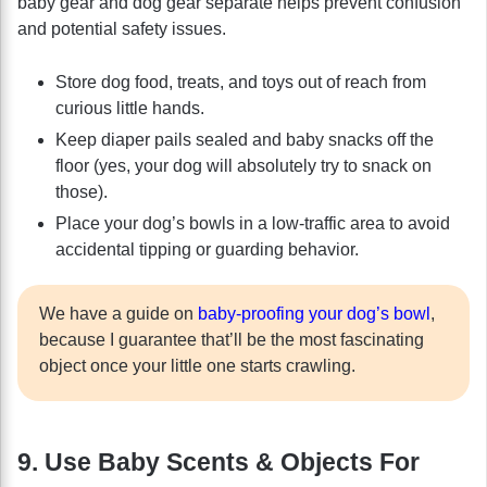
baby gear and dog gear separate helps prevent confusion
and potential safety issues.
Store dog food, treats, and toys out of reach from
curious little hands.
Keep diaper pails sealed and baby snacks off the
floor (yes, your dog will absolutely try to snack on
those).
Place your dog’s bowls in a low-traffic area to avoid
accidental tipping or guarding behavior.
We have a guide on
baby-proofing your dog’s bowl
,
because I guarantee that’ll be the most fascinating
object once your little one starts crawling.
9. Use Baby Scents & Objects For