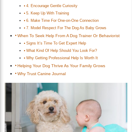
4. Encourage Gentle Curiosity
5. Keep Up With Training
6. Make Time For One-on-One Connection
7. Model Respect For The Dog As Baby Grows
When To Seek Help From A Dog Trainer Or Behaviorist
Signs It’s Time To Get Expert Help
What Kind Of Help Should You Look For?
Why Getting Professional Help Is Worth It
Helping Your Dog Thrive As Your Family Grows
Why Trust Canine Journal