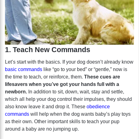
1. Teach New Commands
Let’s start with the basics. If your dog doesn’t already know
basic commands
like “go to your bed” or “gentle,” now is
the time to teach, or reinforce, them.
These cues are
lifesavers when you’ve got your hands full with a
newborn.
In addition to sit, down, wait, stay and settle,
which all help your dog control their impulses, they should
also know leave it and drop it. These
obedience
commands
will help when the dog wants baby’s play toys
as their own. Other important skills to teach your pup
around a baby are no jumping up.