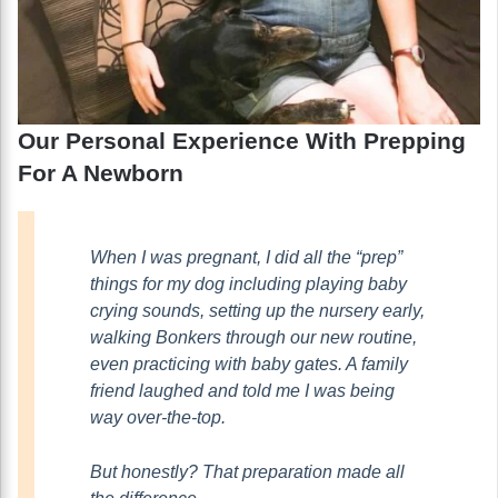
Our Personal Experience With Prepping
For A Newborn
When I was pregnant, I did all the “prep”
things for my dog including playing baby
crying sounds, setting up the nursery early,
walking Bonkers through our new routine,
even practicing with baby gates. A family
friend laughed and told me I was being
way over-the-top.
But honestly? That preparation made all