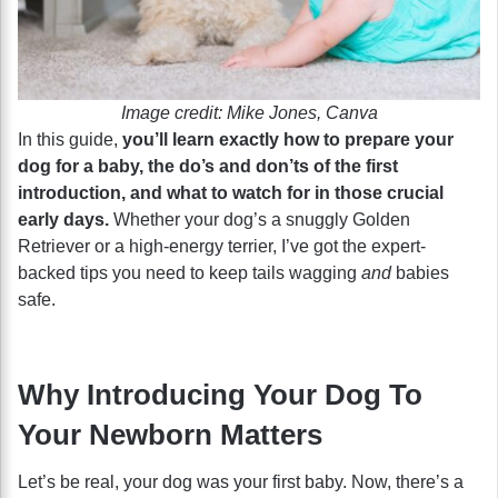
Image credit: Mike Jones, Canva
In this guide,
you’ll learn exactly how to prepare your
dog for a baby, the do’s and don’ts of the first
introduction, and what to watch for in those crucial
early days.
Whether your dog’s a snuggly Golden
Retriever or a high-energy terrier, I’ve got the expert-
backed tips you need to keep tails wagging
and
babies
safe.
Why Introducing Your Dog To
Your Newborn Matters
Let’s be real, your dog was your first baby. Now, there’s a