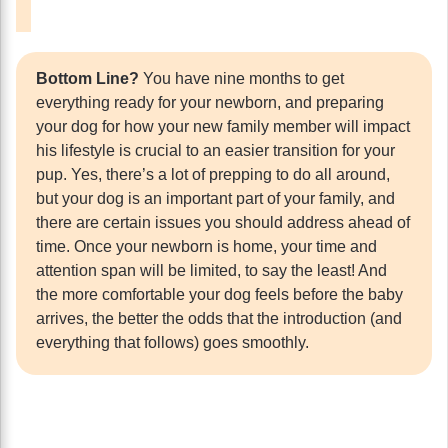
Bottom Line?
You have nine months to get
everything ready for your newborn, and preparing
your dog for how your new family member will impact
his lifestyle is crucial to an easier transition for your
pup. Yes, there’s a lot of prepping to do all around,
but your dog is an important part of your family, and
there are certain issues you should address ahead of
time. Once your newborn is home, your time and
attention span will be limited, to say the least! And
the more comfortable your dog feels before the baby
arrives, the better the odds that the introduction (and
everything that follows) goes smoothly.