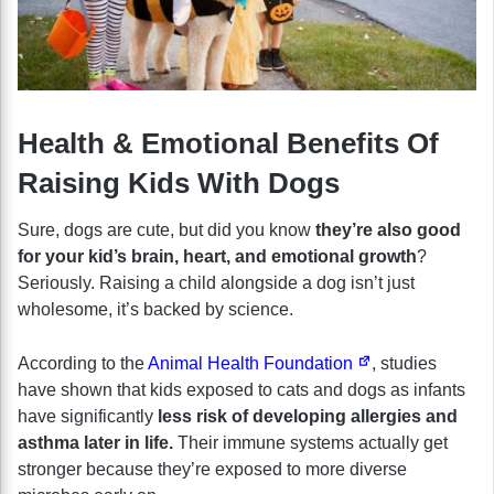
Health & Emotional Benefits Of
Raising Kids With Dogs
Sure, dogs are cute, but did you know
they’re also good
for your kid’s brain, heart, and emotional growth
?
Seriously. Raising a child alongside a dog isn’t just
wholesome, it’s backed by science.
According to the
Animal Health Foundation
, studies
have shown that kids exposed to cats and dogs as infants
have significantly
less risk of developing allergies and
asthma later in life.
Their immune systems actually get
stronger because they’re exposed to more diverse