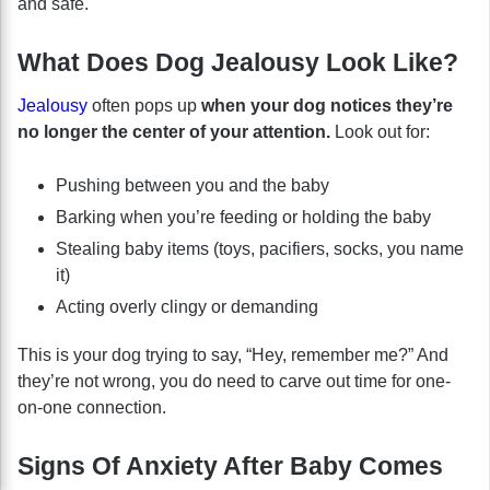
and safe.
What Does Dog Jealousy Look Like?
Jealousy
often pops up
when your dog notices they’re
no longer the center of your attention.
Look out for:
Pushing between you and the baby
Barking when you’re feeding or holding the baby
Stealing baby items (toys, pacifiers, socks, you name
it)
Acting overly clingy or demanding
This is your dog trying to say, “Hey, remember me?” And
they’re not wrong, you do need to carve out time for one-
on-one connection.
Signs Of Anxiety After Baby Comes