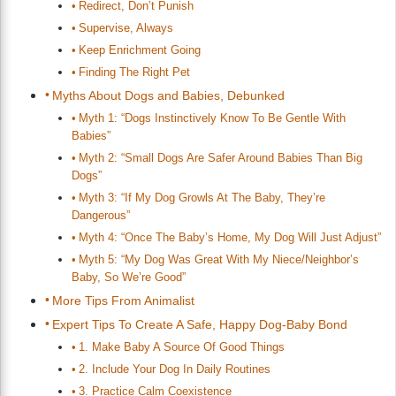
Redirect, Don’t Punish
Supervise, Always
Keep Enrichment Going
Finding The Right Pet
Myths About Dogs and Babies, Debunked
Myth 1: “Dogs Instinctively Know To Be Gentle With
Babies”
Myth 2: “Small Dogs Are Safer Around Babies Than Big
Dogs”
Myth 3: “If My Dog Growls At The Baby, They’re
Dangerous”
Myth 4: “Once The Baby’s Home, My Dog Will Just Adjust”
Myth 5: “My Dog Was Great With My Niece/Neighbor’s
Baby, So We’re Good”
More Tips From Animalist
Expert Tips To Create A Safe, Happy Dog-Baby Bond
1. Make Baby A Source Of Good Things
2. Include Your Dog In Daily Routines
3. Practice Calm Coexistence