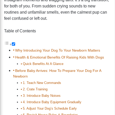
for both of you. From sudden crying sounds to new
routines and unfamiliar smells, even the calmest pup can
feel confused or left out.
Table of Contents
Why Introducing Your Dog To Your Newborn Matters
Health & Emotional Benefits Of Raising Kids With Dogs
Quick Benefits At A Glance
Before Baby Arrives: How To Prepare Your Dog For A
Newborn
1. Teach New Commands
2. Crate Training
3. Introduce Baby Noises
4. Introduce Baby Equipment Gradually
5. Adjust Your Dog’s Schedule Early
6. Revisit House Rules & Boundaries