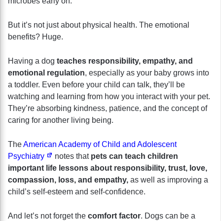
microbes early on.
But it’s not just about physical health. The emotional
benefits? Huge.
Having a dog
teaches
responsibility, empathy, and
emotional regulation
, especially as your baby grows into
a toddler. Even before your child can talk, they’ll be
watching and learning from how you interact with your pet.
They’re absorbing kindness, patience, and the concept of
caring for another living being.
The
American Academy of Child and Adolescent
Psychiatry
notes that
pets can teach children
important life lessons about responsibility, trust, love,
compassion, loss, and empathy,
as well as improving a
child’s self-esteem and self-confidence.
And let’s not forget the
comfort factor
. Dogs can be a