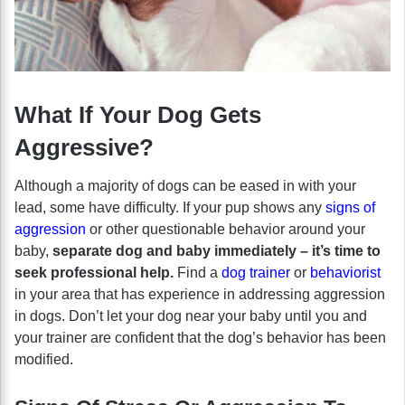
What If Your Dog Gets
Aggressive?
Although a majority of dogs can be eased in with your
lead, some have difficulty. If your pup shows any
signs of
aggression
or other questionable behavior around your
baby,
separate dog and baby immediately – it’s time to
seek professional help.
Find a
dog trainer
or
behaviorist
in your area that has experience in addressing aggression
in dogs. Don’t let your dog near your baby until you and
your trainer are confident that the dog’s behavior has been
modified.