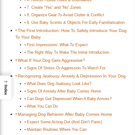
7. Create “Yes” and “No” Zones
8. Organize Gear To Avoid Clutter & Conflict
9. Use Baby Scents & Objects For Early Familiarization
The First Introduction: How To Safely Introduce Your Dog
To Your Baby
First Impressions: What To Expect
The Right Way To Make The Initial Introduction
What If Your Dog Gets Aggressive?
Signs Of Stress Or Aggression To Watch For
Recognizing Jealousy, Anxiety & Depression In Your Dog
→
What Does Dog Jealousy Look Like?
Index
Signs Of Anxiety After Baby Comes Home
Can Dogs Get Depressed When A Baby Arrives?
What You Can Do
Managing Dog Behavior After Baby Comes Home
Expect Some Acting Out (And Don’t Panic)
Maintain Routines Where You Can