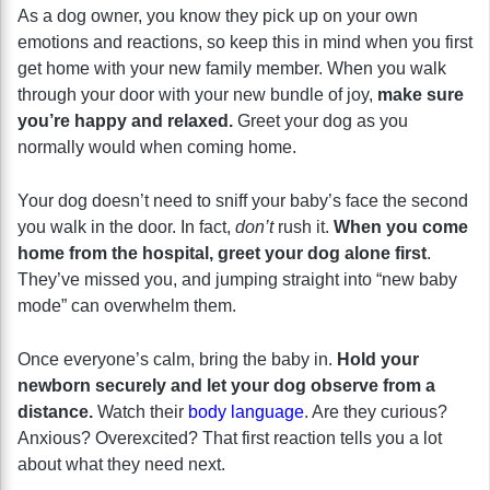
As a dog owner, you know they pick up on your own
emotions and reactions, so keep this in mind when you first
get home with your new family member. When you walk
through your door with your new bundle of joy,
make sure
you’re happy and relaxed.
Greet your dog as you
normally would when coming home.
Your dog doesn’t need to sniff your baby’s face the second
you walk in the door. In fact,
don’t
rush it.
When you come
home from the hospital, greet your dog alone first
.
They’ve missed you, and jumping straight into “new baby
mode” can overwhelm them.
Once everyone’s calm, bring the baby in.
Hold your
newborn securely and let your dog observe from a
distance.
Watch their
body language
. Are they curious?
Anxious? Overexcited? That first reaction tells you a lot
about what they need next.