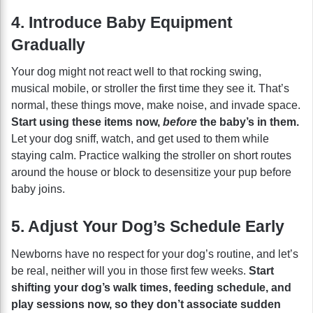
4. Introduce Baby Equipment
Gradually
Your dog might not react well to that rocking swing,
musical mobile, or stroller the first time they see it. That’s
normal, these things move, make noise, and invade space.
Start using these items now,
before
the baby’s in them.
Let your dog sniff, watch, and get used to them while
staying calm. Practice walking the stroller on short routes
around the house or block to desensitize your pup before
baby joins.
5. Adjust Your Dog’s Schedule Early
Newborns have no respect for your dog’s routine, and let’s
be real, neither will you in those first few weeks.
Start
shifting your dog’s walk times, feeding schedule, and
play sessions now, so they don’t associate sudden