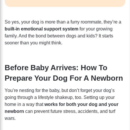
So yes, your dog is more than a furry roommate, they’re a
built-in emotional support system
for your growing
family. And the bond between dogs and kids? It starts
sooner than you might think.
Before Baby Arrives: How To
Prepare Your Dog For A Newborn
You’re nesting for the baby, but don’t forget your dog’s
going through a lifestyle shakeup, too. Setting up your
home in a way that
works for both your dog and your
newborn
can prevent future stress, accidents, and turf
wars.