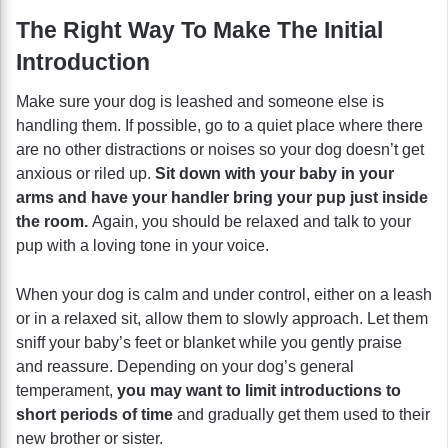
The Right Way To Make The Initial
Introduction
Make sure your dog is leashed and someone else is
handling them. If possible, go to a quiet place where there
are no other distractions or noises so your dog doesn’t get
anxious or riled up.
Sit down with your baby in your
arms and have your handler bring your pup just inside
the room.
Again, you should be relaxed and talk to your
pup with a loving tone in your voice.
When your dog is calm and under control, either on a leash
or in a relaxed sit, allow them to slowly approach. Let them
sniff your baby’s feet or blanket while you gently praise
and reassure. Depending on your dog’s general
temperament,
you may want to limit introductions to
short periods of time
and gradually get them used to their
new brother or sister.