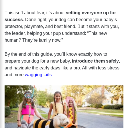
This isn’t about fear, it’s about
setting everyone up for
success
. Done right, your dog can become your baby’s
protector, playmate, and best friend. But it starts with you,
the leader, helping your pup understand: “This new
human? They’re family now.”
By the end of this guide, you’ll know exactly how to
prepare your dog for a new baby,
introduce them safely
,
and navigate the early days like a pro. All with less stress
and more
wagging tails
.