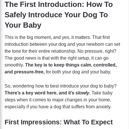
The First Introduction: How To
Safely Introduce Your Dog To
Your Baby
This is the big moment, and yes, it matters. That first
introduction between your dog and your newborn can set
the tone for their entire relationship. No pressure, right?
The good news is that with the right setup, it can go
smoothly.
The key is to keep things calm, controlled,
and pressure-free,
for both your dog and your baby.
So, wondering how to best introduce your dog to baby?
There’s a key word here, and it’s
slowly
.
Take baby
steps when it comes to major changes in your home,
especially if you have a dog that suffers from anxiety.
First Impressions: What To Expect