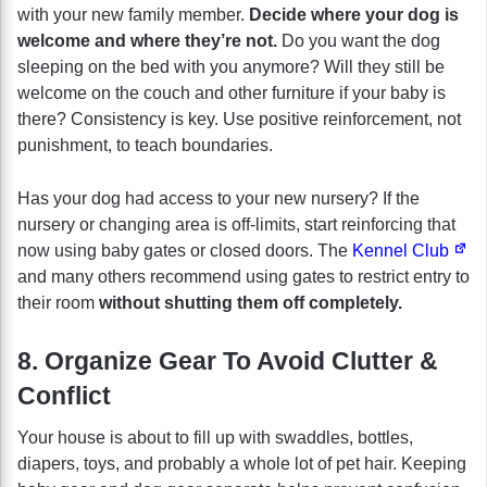
with your new family member.
Decide where your dog is
welcome and where they’re not.
Do you want the dog
sleeping on the bed with you anymore? Will they still be
welcome on the couch and other furniture if your baby is
there? Consistency is key. Use positive reinforcement, not
punishment, to teach boundaries.
Has your dog had access to your new nursery? If the
nursery or changing area is off-limits, start reinforcing that
now using baby gates or closed doors. The
Kennel Club
and many others recommend using gates to restrict entry to
their room
without shutting them off completely.
8. Organize Gear To Avoid Clutter &
Conflict
Your house is about to fill up with swaddles, bottles,
diapers, toys, and probably a whole lot of pet hair. Keeping