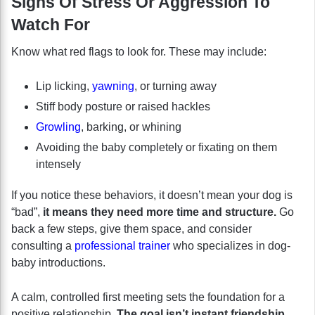
Signs Of Stress Or Aggression To
Watch For
Know what red flags to look for. These may include:
Lip licking,
yawning
, or turning away
Stiff body posture or raised hackles
Growling
, barking, or whining
Avoiding the baby completely or fixating on them
intensely
If you notice these behaviors, it doesn’t mean your dog is
“bad”,
it means they need more time and structure.
Go
back a few steps, give them space, and consider
consulting a
professional trainer
who specializes in dog-
baby introductions.
A calm, controlled first meeting sets the foundation for a
positive relationship.
The goal isn’t instant friendship,