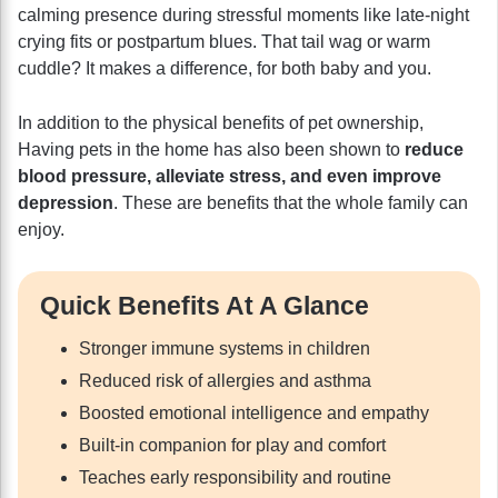
calming presence during stressful moments like late-night
crying fits or postpartum blues. That tail wag or warm
cuddle? It makes a difference, for both baby and you.
In addition to the physical benefits of pet ownership,
Having pets in the home has also been shown to
reduce
blood pressure, alleviate stress, and even improve
depression
. These are benefits that the whole family can
enjoy.
Quick Benefits At A Glance
Stronger immune systems in children
Reduced risk of allergies and asthma
Boosted emotional intelligence and empathy
Built-in companion for play and comfort
Teaches early responsibility and routine