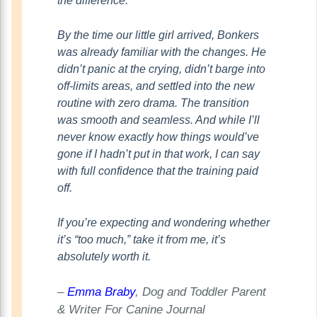
the difference.
By the time our little girl arrived, Bonkers
was already familiar with the changes. He
didn’t panic at the crying, didn’t barge into
off-limits areas, and settled into the new
routine with zero drama. The transition
was smooth and seamless. And while I’ll
never know exactly how things would’ve
gone if I hadn’t put in that work, I can say
with full confidence that the training paid
off.
If you’re expecting and wondering whether
it’s “too much,” take it from me, it’s
absolutely worth it.
–
Emma Braby
, Dog and Toddler Parent
& Writer For Canine Journal