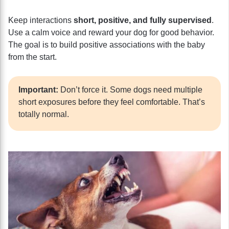
Keep interactions
short, positive, and fully supervised
.
Use a calm voice and reward your dog for good behavior.
The goal is to build positive associations with the baby
from the start.
Important:
Don’t force it. Some dogs need multiple
short exposures before they feel comfortable. That’s
totally normal.