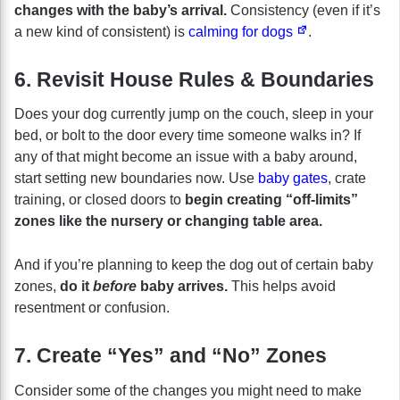
changes with the baby’s arrival.
Consistency (even if it’s
a new kind of consistent) is
calming for dogs
.
6. Revisit House Rules & Boundaries
Does your dog currently jump on the couch, sleep in your
bed, or bolt to the door every time someone walks in? If
any of that might become an issue with a baby around,
start setting new boundaries now. Use
baby gates
, crate
training, or closed doors to
begin creating “off-limits”
zones like the nursery or changing table area.
And if you’re planning to keep the dog out of certain baby
zones,
do it
before
baby arrives.
This helps avoid
resentment or confusion.
7. Create “Yes” and “No” Zones
Consider some of the changes you might need to make