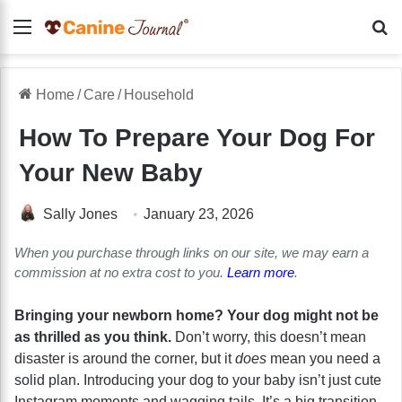
Menu
Se
Home
/
Care
/
Household
How To Prepare Your Dog For
Your New Baby
Sally Jones
January 23, 2026
When you purchase through links on our site, we may earn a
commission at no extra cost to you.
Learn more
.
Bringing your newborn home? Your dog might not be
as thrilled as you think.
Don’t worry, this doesn’t mean
disaster is around the corner, but it
does
mean you need a
solid plan. Introducing your dog to your baby isn’t just cute
Instagram moments and wagging tails. It’s a big transition,