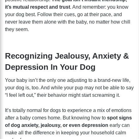
it’s mutual respect and trust
. And remember: you know
your dog best. Follow their cues, go at their pace, and
never leave them alone with the baby, no matter how chill
they seem.
Recognizing Jealousy, Anxiety &
Depression In Your Dog
Your baby isn’t the only one adjusting to a brand-new life,
your dog is, too. And while your pup may not be able to say
“I feel left out,” their behavior might start screaming it.
It’s totally normal for dogs to experience a mix of emotions
after a baby comes home. But knowing how to
spot signs
of dog anxiety, jealousy, or even depression
early can
make all the difference in keeping your household calm