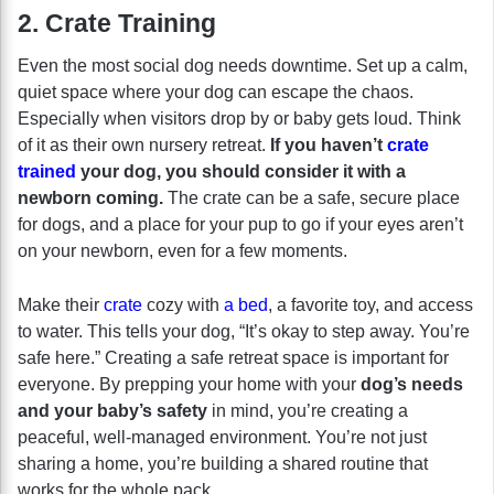
2. Crate Training
Even the most social dog needs downtime. Set up a calm,
quiet space where your dog can escape the chaos.
Especially when visitors drop by or baby gets loud. Think
of it as their own nursery retreat.
If you haven’t
crate
trained
your dog, you should consider it with a
newborn coming.
The crate can be a safe, secure place
for dogs, and a place for your pup to go if your eyes aren’t
on your newborn, even for a few moments.
Make their
crate
cozy with
a bed
, a favorite toy, and access
to water. This tells your dog, “It’s okay to step away. You’re
safe here.” Creating a safe retreat space is important for
everyone. By prepping your home with your
dog’s needs
and your baby’s safety
in mind, you’re creating a
peaceful, well-managed environment. You’re not just
sharing a home, you’re building a shared routine that
works for the whole pack.