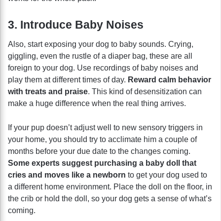
3. Introduce Baby Noises
Also, start exposing your dog to baby sounds. Crying,
giggling, even the rustle of a diaper bag, these are all
foreign to your dog. Use recordings of baby noises and
play them at different times of day.
Reward calm behavior
with treats and praise
. This kind of desensitization can
make a huge difference when the real thing arrives.
If your pup doesn’t adjust well to new sensory triggers in
your home, you should try to acclimate him a couple of
months before your due date to the changes coming.
Some experts suggest purchasing a baby doll that
cries and moves like a newborn
to get your dog used to
a different home environment. Place the doll on the floor, in
the crib or hold the doll, so your dog gets a sense of what’s
coming.