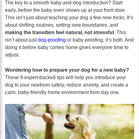
The key to a smooth baby-and-dog introduction? Start
early,
before
the baby even shows up at your front door.
This isn’t just about teaching your dog a few new tricks. It’s
about shifting routines, setting new boundaries, and
making the transition feel natural, not stressful.
This
isn’t about just
dog-proofing
or baby-proofing, it’s both. And
doing it
before
baby comes home gives everyone time to
adjust.
Wondering how to prepare your dog for a new baby?
These 9 expert-backed tips will help you introduce your
dog to your newborn safely, reduce anxiety, and create a
calm, baby-friendly home environment from day one.