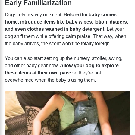
Early Familiarization
Dogs rely heavily on scent.
Before the baby comes
home, introduce items like baby wipes, lotion, diapers,
and even clothes washed in baby detergent.
Let your
dog sniff them while offering calm praise. That way, when
the baby arrives, the scent won’t be totally foreign.
You can also start setting up the nursery, stroller, swing,
and other baby gear now.
Allow your dog to explore
these items at their own pace
so they’re not
overwhelmed when the baby’s using them.