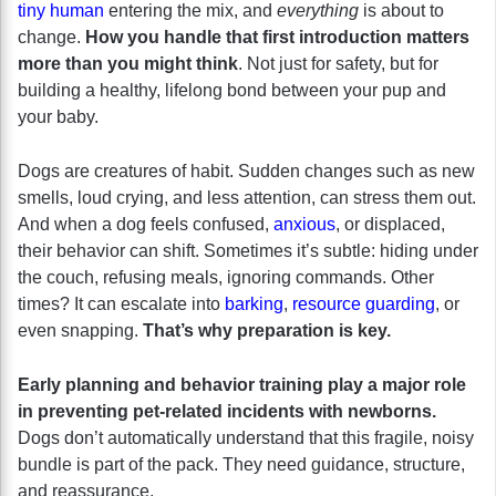
tiny human
entering the mix, and
everything
is about to
change.
How you handle that first introduction matters
more than you might think
. Not just for safety, but for
building a healthy, lifelong bond between your pup and
your baby.
Dogs are creatures of habit. Sudden changes such as new
smells, loud crying, and less attention, can stress them out.
And when a dog feels confused,
anxious
, or displaced,
their behavior can shift. Sometimes it’s subtle: hiding under
the couch, refusing meals, ignoring commands. Other
times? It can escalate into
barking
,
resource guarding
, or
even snapping.
That’s why preparation is key.
Early planning and behavior training play a major role
in preventing pet-related incidents with newborns.
Dogs don’t automatically understand that this fragile, noisy
bundle is part of the pack. They need guidance, structure,
and reassurance.