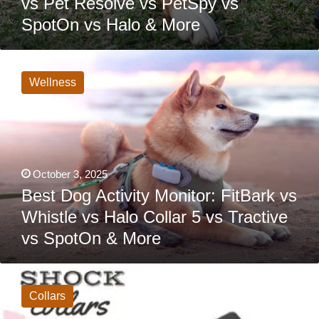
vs Pet Resolve vs PetSpy vs
SpotOn vs Halo & More
Best
Dog
Activity
Wellness
Monitor:
FitBark
vs
Whistle
vs
Halo
Collar
5
October 3, 2025
vs
Tractive
Best Dog Activity Monitor: FitBark vs
vs
Whistle vs Halo Collar 5 vs Tractive
SpotOn
&
vs SpotOn & More
More
Shock
Collar
For
Collars
Dogs:
8