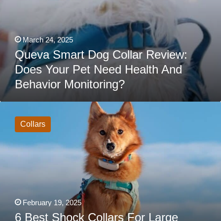
March 24, 2025
Queva Smart Dog Collar Review:
Does Your Pet Need Health And
Behavior Monitoring?
6
Best
Shock
Collars
Collars
For
Large
Dogs
With
Thick
Fur
February 19, 2025
6 Best Shock Collars For Large