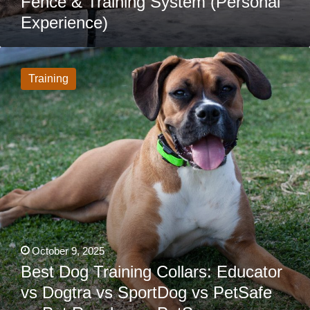
Fence & Training System (Personal
Experience)
Best
Dog
Training
Training
Collars:
Educator
vs
Dogtra
vs
SportDog
vs
PetSafe
vs
Pet
Resolve
vs
PetSpy
vs
SpotOn
vs
October 9, 2025
Halo
Best Dog Training Collars: Educator
&
More
vs Dogtra vs SportDog vs PetSafe