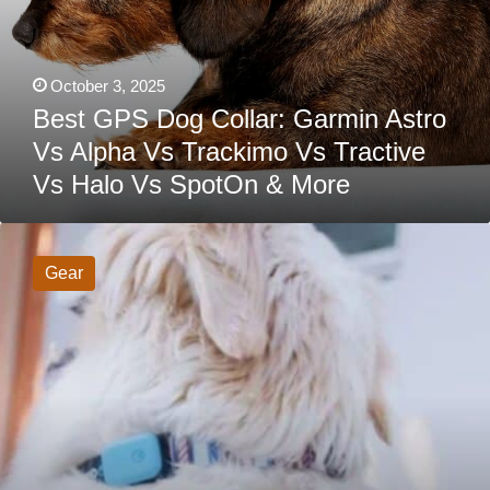
SpotOn
&
More
October 3, 2025
Best GPS Dog Collar: Garmin Astro
Vs Alpha Vs Trackimo Vs Tractive
Vs Halo Vs SpotOn & More
Queva
Smart
Dog
Gear
Collar
Review:
Does
Your
Pet
Need
Health
And
Behavior
Monitoring?