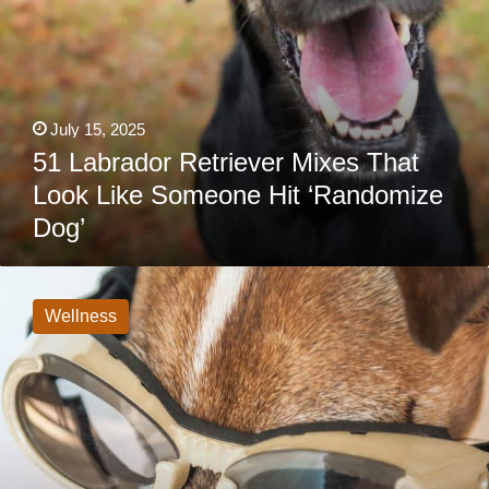
July 15, 2025
51 Labrador Retriever Mixes That
Look Like Someone Hit ‘Randomize
Dog’
Best
Dog
Goggles:
Wellness
Do
Dogs
Need
Glasses?
Best
For
All
Sized
Dogs