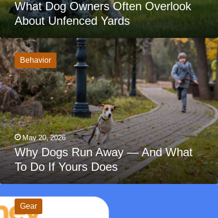
What Dog Owners Often Overlook
About Unfenced Yards
Why
Dogs
Run
Behavior
Away
—
And
What
To
Do
If
Yours
Does
May 20, 2026
Why Dogs Run Away — And What
To Do If Yours Does
HeyBuddy
Dog
Tag
Gear
Review: