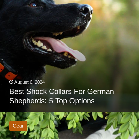
5
Top
Options
August 6, 2024
Best Shock Collars For German
Shepherds: 5 Top Options
Tractive
Reviews: Is
This
Gear
GPS
Dog
Tracker