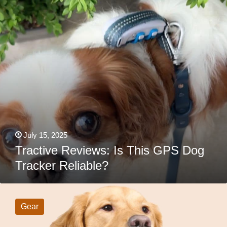
Reliable?
July 15, 2025
Tractive Reviews: Is This GPS Dog
Tracker Reliable?
SpotOn
GPS
Fence
Gear
Review:
Will