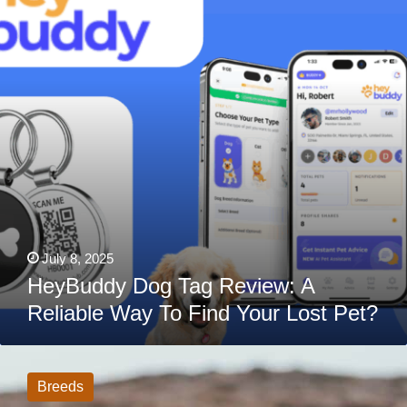
A
Reliable
Way
To
Find
Your
Lost
Pet?
July 8, 2025
HeyBuddy Dog Tag Review: A
Reliable Way To Find Your Lost Pet?
Cavalier
King
Charles
Breeds
Spaniel