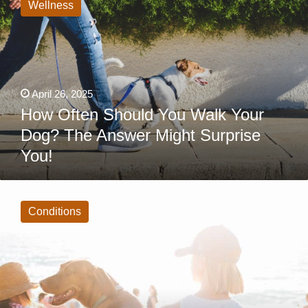
Should
Wellness
You
Walk
Your
Dog?
The
Answer
Might
Surprise
April 26, 2025
You!
How Often Should You Walk Your
Dog? The Answer Might Surprise
You!
9
Summer
Dangers
Conditions
for
Dogs
Every
Pet
Owner
Must
Know
Before
It’s