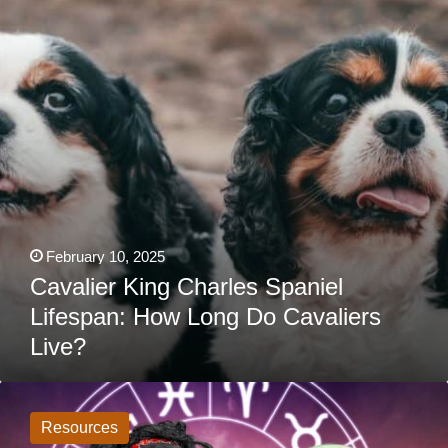
Lifespan:
How
Long
Do
Cavaliers
Live?
February 10, 2025
Cavalier King Charles Spaniel
Lifespan: How Long Do Cavaliers
Live?
What
Do
The
Resources
Stars