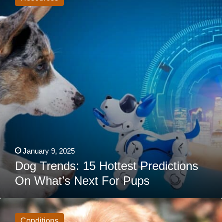
Hottest
Predictions
On
What’s
Next
For
Pups
January 9, 2025
Dog Trends: 15 Hottest Predictions
On What’s Next For Pups
7
Strange
Behaviors
Conditions