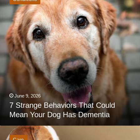
That
Could
Mean
Your
Dog
Has
Dementia
June 9, 2026
7 Strange Behaviors That Could
Mean Your Dog Has Dementia
Vet
Warning:
This
Care