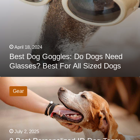
April 18, 2024
Best Dog Goggles: Do Dogs Need
Glasses? Best For All Sized Dogs
8
Best
Personalized
Gear
ID
Dog
Tags:
Help
Your
Lost
Pet
Find
July 2, 2025
Their
Way