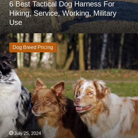
6 Best Tactical Dog Harness For
Hiking, Service, Working, Military
Use
Australian
Shepherd
Price:
Dog Breed Pricing
How
Much
Do
Australian
Shepherds
Cost?
July 25, 2024