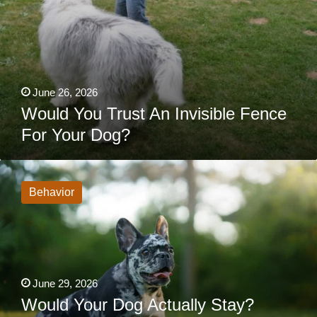
June 26, 2026
Would You Trust An Invisible Fence
For Your Dog?
Would
Your
Dog
Behavior
Actually
Stay?
What
Dog
Owners
Often
Overlook
About
June 29, 2026
Unfenced
Yards
Would Your Dog Actually Stay?