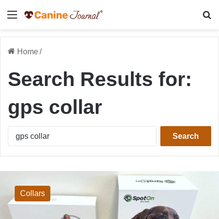
Menu
Se
Home
/
Search Results for:
gps collar
Search
for:
Halo
Collar
5
Collars
vs
SpotOn
GPS