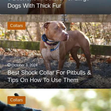
Dogs With Thick Fur
Best
Shock
Collar
Collars
For
Pitbulls
&
Tips
On
How
To
Use
Them
October 3, 2024
Best Shock Collar For Pitbulls &
Tips On How To Use Them
Best
Shock
Collars
Collars
For
German
Shepherds: