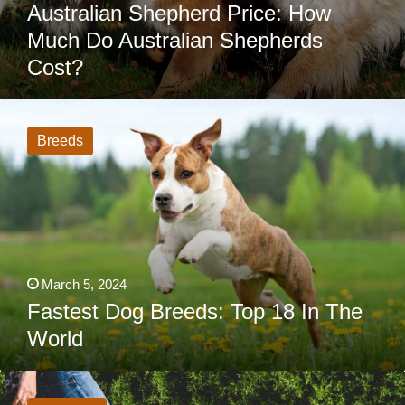
Australian Shepherd Price: How
Much Do Australian Shepherds
Cost?
Fastest
Dog
Breeds:
Breeds
Top
18
In
The
World
March 5, 2024
Fastest Dog Breeds: Top 18 In The
World
How
Often