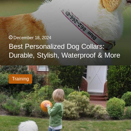
December 18, 2024
Best Personalized Dog Collars:
Durable, Stylish, Waterproof & More
Would
You
Trust
Training
An
Invisible
Fence
For
Your
Dog?