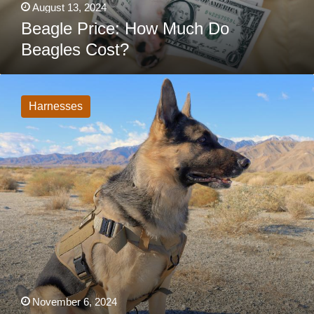
August 13, 2024
Beagle Price: How Much Do
Beagles Cost?
6
Best
Tactical
Harnesses
Dog
Harness
For
Hiking,
Service,
Working,
Military
Use
November 6, 2024