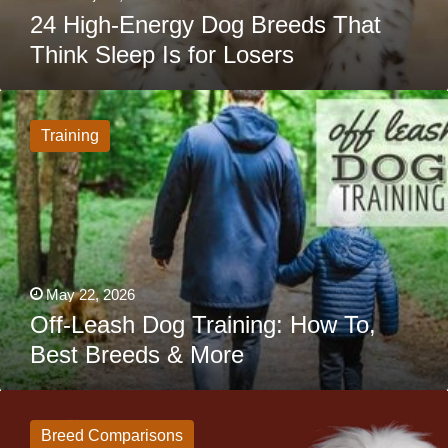
24 High-Energy Dog Breeds That
Think Sleep Is for Losers
Off-
Leash
Dog
Training
Training:
How
To,
Best
Breeds
&
More
May 22, 2026
Off-Leash Dog Training: How To,
Best Breeds & More
Newfoundland
vs
Great
Breed Comparisons
Pyrenees: